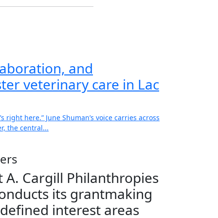
aboration, and
ter veterinary care in Lac
’s right here.” June Shuman’s voice carries across
, the central...
ers
 A. Cargill Philanthropies
onducts its grantmaking
 defined interest areas