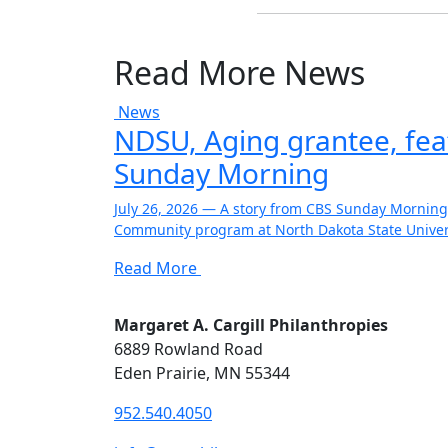
Read More News
News
NDSU, Aging grantee, fe
Sunday Morning
July 26, 2026 — A story from CBS Sunday Morning
Community program at North Dakota State Univers
Read More
Margaret A. Cargill Philanthropies
6889 Rowland Road
Eden Prairie, MN 55344
952.540.4050