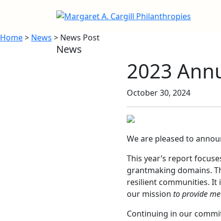
Home
>
News
> News Post
News
2023 Annu
October 30, 2024
We are pleased to annou
This year’s report focuse
grantmaking domains. The
resilient communities. It
our mission
to provide mea
Continuing in our commitm