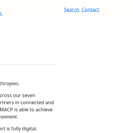
Search
Contact
es
thropies.
across our seven
rtners in connected and
 MACP is able to achieve
ironment.
is fully digital.