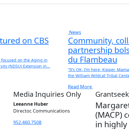
News
atured on CBS
Community, coll
partnership bols
du Flambeau
 focused on the Aging in
ity (NDSU) Extension in...
“It’s OK, I’m here, Kipper. Mama
the William Wildcat Tribal Center
Read More
Media Inquiries Only
Grantseek
Margaret
Leeanne Huber
Director, Communications
(MACP) c
in highly
952.460.7508