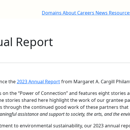
Domains
About
Careers
News
Resourc
al Report
nce the
2023 Annual Report
from Margaret A. Cargill Philan
s on the “Power of Connection” and features eight stories 
 stories shared here highlight the work of our grantee pa
 is through the continued good work of these partners that
ningful assistance and support to society, the arts, and the env
ent to environmental sustainability, our 2023 annual report 