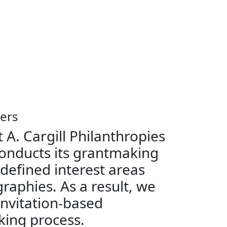
ers
 A. Cargill Philanthropies
onducts its grantmaking
 defined interest areas
raphies. As a result, we
invitation-based
ing process.