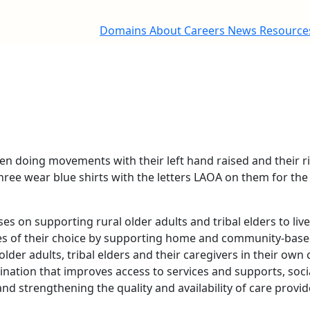
Domains
About
Careers
News
Resourc
s on supporting rural older adults and tribal elders to li
es of their choice by supporting home and community-base
lder adults, tribal elders and their caregivers in their own
dination that improves access to services and supports, so
and strengthening the quality and availability of care provi