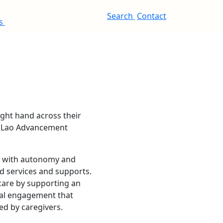
Search
Contact
es
ve with autonomy and
d services and supports.
 care by supporting an
cial engagement that
ded by caregivers.