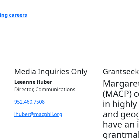
ing careers
Media Inquiries Only
Grantseek
Margaret
Leeanne Huber
Director, Communications
(MACP) c
in highly
952.460.7508
and geog
lhuber@macphil.org
have an 
grantmak