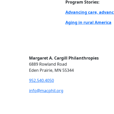
Program Stories:
Advancing care, advanc
Aging in rural America
Margaret A. Cargill Philanthropies
6889 Rowland Road
Eden Prairie, MN 55344
952.540.4050
info@macphil.org