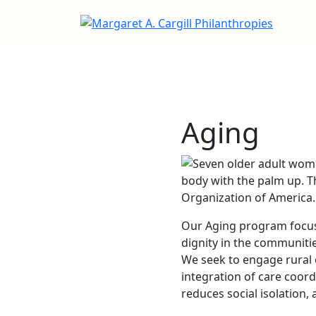
Aging
Our Aging program focuse
dignity in the communiti
We seek to engage rural o
integration of care coor
reduces social isolation, 