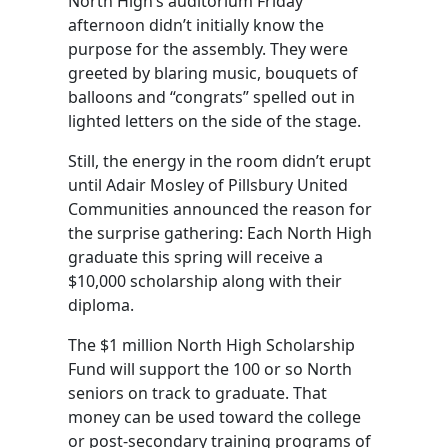
North High’s auditorium Friday
afternoon didn’t initially know the
purpose for the assembly. They were
greeted by blaring music, bouquets of
balloons and “congrats” spelled out in
lighted letters on the side of the stage.
Still, the energy in the room didn’t erupt
until Adair Mosley of Pillsbury United
Communities announced the reason for
the surprise gathering: Each North High
graduate this spring will receive a
$10,000 scholarship along with their
diploma.
The $1 million North High Scholarship
Fund will support the 100 or so North
seniors on track to graduate. That
money can be used toward the college
or post-secondary training programs of