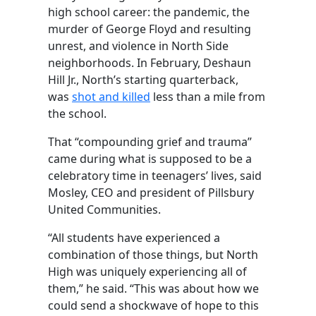
high school career: the pandemic, the
murder of George Floyd and resulting
unrest, and violence in North Side
neighborhoods. In February, Deshaun
Hill Jr., North’s starting quarterback,
was
shot and killed
less than a mile from
the school.
That “compounding grief and trauma”
came during what is supposed to be a
celebratory time in teenagers’ lives, said
Mosley, CEO and president of Pillsbury
United Communities.
“All students have experienced a
combination of those things, but North
High was uniquely experiencing all of
them,” he said. “This was about how we
could send a shockwave of hope to this