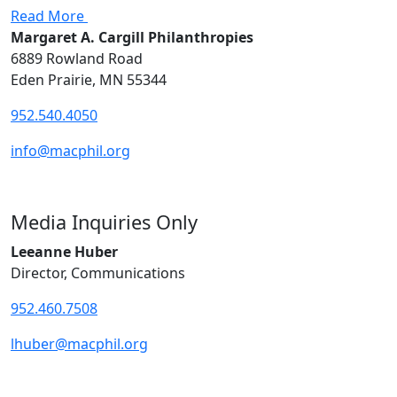
Read More
Margaret A. Cargill Philanthropies
6889 Rowland Road
Eden Prairie, MN 55344
952.540.4050
info@macphil.org
Media Inquiries Only
Leeanne Huber
Director, Communications
952.460.7508
lhuber@macphil.org