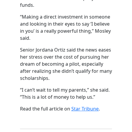
funds.
“Making a direct investment in someone
and looking in their eyes to say ‘I believe
in you’ is a really powerful thing,” Mosley
said.
Senior Jordana Ortiz said the news eases
her stress over the cost of pursuing her
dream of becoming a pilot, especially
after realizing she didn’t qualify for many
scholarships.
“I can’t wait to tell my parents,” she said.
“This is a lot of money to help us.”
Read the full article on
Star Tribune
.