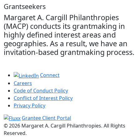
Grantseekers
Margaret A. Cargill Philanthropies
(MACP) conducts its grantmaking in
highly defined interest areas and
geographies. As a result, we have an
invitation-based grantmaking process.
Connect
Careers
Code of Conduct Policy
Conflict of Interest Policy
Privacy Policy
Grantee Client Portal
© 2026 Margaret A. Cargill Philanthropies. All Rights
Reserved.