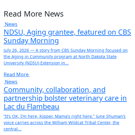
Read More News
News
NDSU, Aging grantee, featured on CBS
Sunday Morning
July 26, 2026 — A story from CBS Sunday Morning focused on
the Aging in Community program at North Dakota State
University (NDSU) Extension in...
Read More
News
Community, collaboration, and
partnership bolster veterinary care in
Lac du Flambeau
“It’s OK, I’m here, Kipper. Mama’s right here.” June Shuman’s
voice carries across the William Wildcat Tribal Center, the
central...