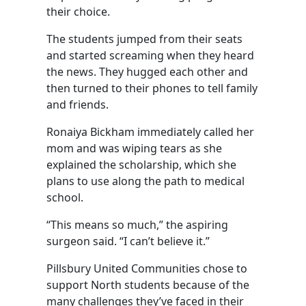
their choice.
The students jumped from their seats
and started screaming when they heard
the news. They hugged each other and
then turned to their phones to tell family
and friends.
Ronaiya Bickham immediately called her
mom and was wiping tears as she
explained the scholarship, which she
plans to use along the path to medical
school.
“This means so much,” the aspiring
surgeon said. “I can’t believe it.”
Pillsbury United Communities chose to
support North students because of the
many challenges they’ve faced in their