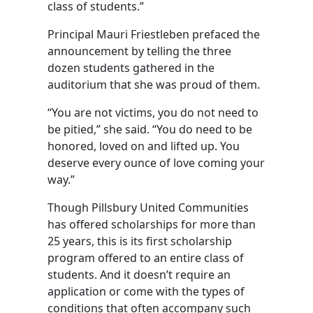
class of students.”
Principal Mauri Friestleben prefaced the
announcement by telling the three
dozen students gathered in the
auditorium that she was proud of them.
“You are not victims, you do not need to
be pitied,” she said. “You do need to be
honored, loved on and lifted up. You
deserve every ounce of love coming your
way.”
Though Pillsbury United Communities
has offered scholarships for more than
25 years, this is its first scholarship
program offered to an entire class of
students. And it doesn’t require an
application or come with the types of
conditions that often accompany such