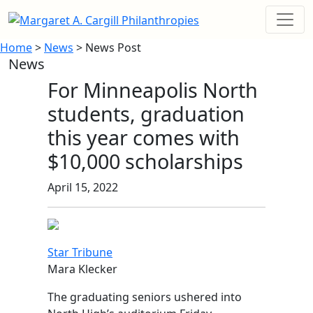
Home
>
News
> News Post
News
For Minneapolis North
students, graduation
this year comes with
$10,000 scholarships
April 15, 2022
Star Tribune
Mara Klecker
The graduating seniors ushered into