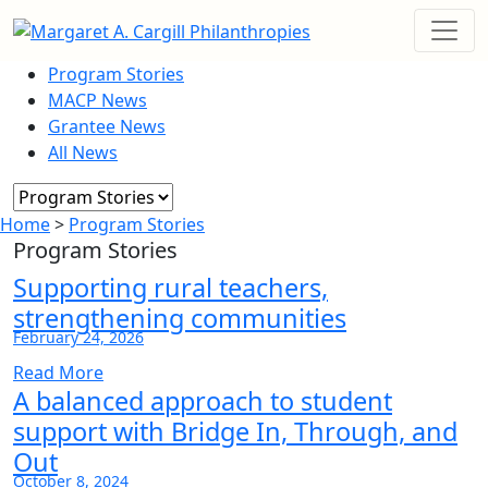
Program Stories
MACP News
Grantee News
All News
Home
>
Program Stories
Program Stories
Supporting rural teachers,
strengthening communities
February 24, 2026
Read More
A balanced approach to student
support with Bridge In, Through, and
Out
October 8, 2024