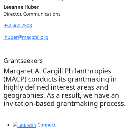
Leeanne Huber
Director, Communications
952.460.7508
lhuber@macphil.org
Grantseekers
Margaret A. Cargill Philanthropies
(MACP) conducts its grantmaking in
highly defined interest areas and
geographies. As a result, we have an
invitation-based grantmaking process.
Connect