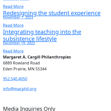
Read More
Redesigning the student experience
November 7, 2023
Read More
Integrating teaching into the
subsistence lifestyle
December 19, 2022
Read More
Margaret A. Cargill Philanthropies
6889 Rowland Road
Eden Prairie, MN 55344
952.540.4050
info@macphil.org
Media Inquiries Only