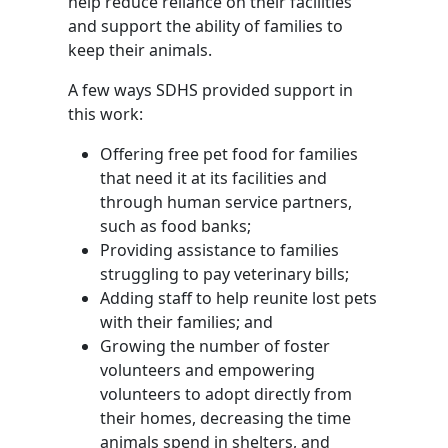
help reduce reliance on their facilities
and support the ability of families to
keep their animals.
A few ways SDHS provided support in
this work:
Offering free pet food for families
that need it at its facilities and
through human service partners,
such as food banks;
Providing assistance to families
struggling to pay veterinary bills;
Adding staff to help reunite lost pets
with their families; and
Growing the number of foster
volunteers and empowering
volunteers to adopt directly from
their homes, decreasing the time
animals spend in shelters, and