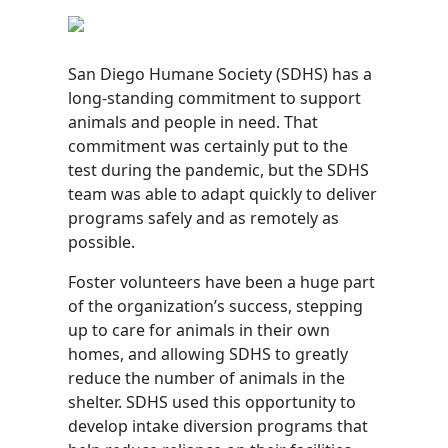
San Diego Humane Society (SDHS) has a
long-standing commitment to support
animals and people in need. That
commitment was certainly put to the
test during the pandemic, but the SDHS
team was able to adapt quickly to deliver
programs safely and as remotely as
possible.
Foster volunteers have been a huge part
of the organization’s success, stepping
up to care for animals in their own
homes, and allowing SDHS to greatly
reduce the number of animals in the
shelter. SDHS used this opportunity to
develop intake diversion programs that