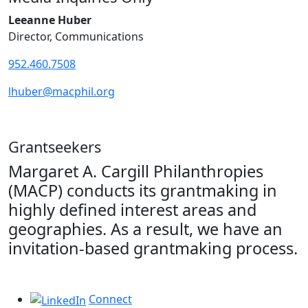
Leeanne Huber
Director, Communications
952.460.7508
lhuber@macphil.org
Grantseekers
Margaret A. Cargill Philanthropies
(MACP) conducts its grantmaking in
highly defined interest areas and
geographies. As a result, we have an
invitation-based grantmaking process.
Connect