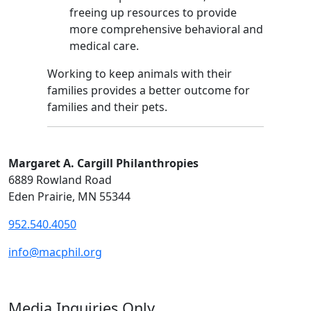
freeing up resources to provide
more comprehensive behavioral and
medical care.
Working to keep animals with their
families provides a better outcome for
families and their pets.
Margaret A. Cargill Philanthropies
6889 Rowland Road
Eden Prairie, MN 55344
952.540.4050
info@macphil.org
Media Inquiries Only