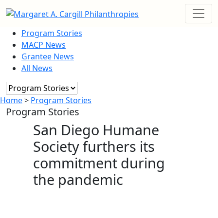
Program Stories
MACP News
Grantee News
All News
Home
>
Program Stories
Program Stories
San Diego Humane
Society furthers its
commitment during
the pandemic
April 20, 2023