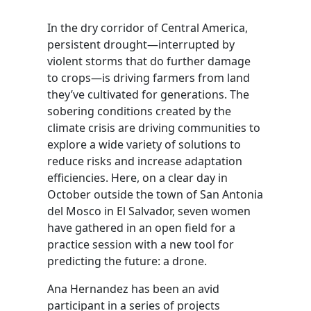
In the dry corridor of Central America,
persistent drought—interrupted by
violent storms that do further damage
to crops—is driving farmers from land
they’ve cultivated for generations. The
sobering conditions created by the
climate crisis are driving communities to
explore a wide variety of solutions to
reduce risks and increase adaptation
efficiencies. Here, on a clear day in
October outside the town of San Antonia
del Mosco in El Salvador, seven women
have gathered in an open field for a
practice session with a new tool for
predicting the future: a drone.
Ana Hernandez has been an avid
participant in a series of projects