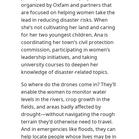
organized by Oxfam and partners that
are focused on helping women take the
lead in reducing disaster risks. When
she’s not cultivating her land and caring
for her two youngest children, Ana is
coordinating her town’s civil protection
commission, participating in women’s
leadership initiatives, and taking
university courses to deepen her
knowledge of disaster-related topics.
So where do the drones come in? They’ll
enable the women to monitor water
levels in the rivers, crop growth in the
fields, and areas badly affected by
drought—without navigating the rough
terrain they’d otherwise need to travel.
And in emergencies like floods, they can
help locate people whose lives may be in