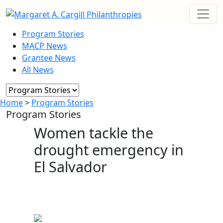
Program Stories
MACP News
Grantee News
All News
Home
>
Program Stories
Program Stories
Women tackle the
drought emergency in
El Salvador
December 21, 2022