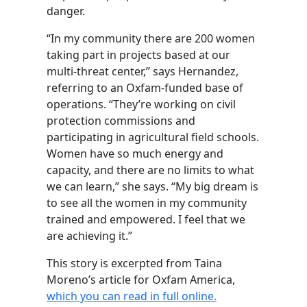
danger.
“In my community there are 200 women
taking part in projects based at our
multi-threat center,” says Hernandez,
referring to an Oxfam-funded base of
operations. “They’re working on civil
protection commissions and
participating in agricultural field schools.
Women have so much energy and
capacity, and there are no limits to what
we can learn,” she says. “My big dream is
to see all the women in my community
trained and empowered. I feel that we
are achieving it.”
This story is excerpted from Taina
Moreno’s article for Oxfam America,
which you can read in full online.