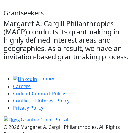
Grantseekers
Margaret A. Cargill Philanthropies
(MACP) conducts its grantmaking in
highly defined interest areas and
geographies. As a result, we have an
invitation-based grantmaking process.
Connect
Careers
Code of Conduct Policy
Conflict of Interest Policy
Privacy Policy
Grantee Client Portal
© 2026 Margaret A. Cargill Philanthropies. All Rights