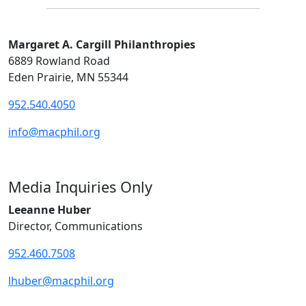
Margaret A. Cargill Philanthropies
6889 Rowland Road
Eden Prairie, MN 55344
952.540.4050
info@macphil.org
Media Inquiries Only
Leeanne Huber
Director, Communications
952.460.7508
lhuber@macphil.org