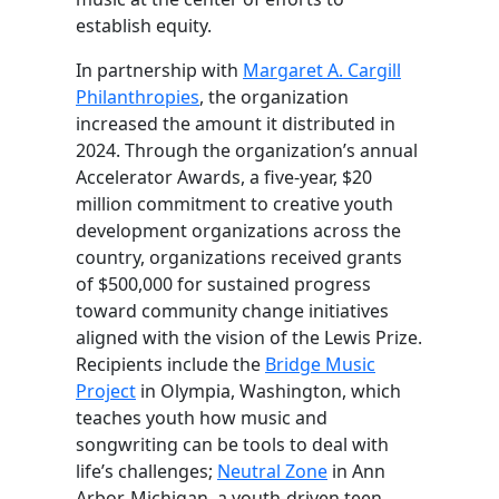
establish equity.
In partnership with
Margaret A. Cargill
Philanthropies
, the organization
increased the amount it distributed in
2024. Through the organization’s annual
Accelerator Awards, a five-year, $20
million commitment to creative youth
development organizations across the
country, organizations received grants
of $500,000 for sustained progress
toward community change initiatives
aligned with the vision of the Lewis Prize.
Recipients include the
Bridge Music
Project
in Olympia, Washington, which
teaches youth how music and
songwriting can be tools to deal with
life’s challenges;
Neutral Zone
in Ann
Arbor, Michigan, a youth-driven teen