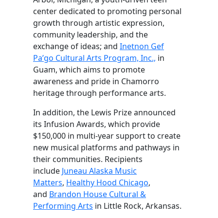
center dedicated to promoting personal
growth through artistic expression,
community leadership, and the
exchange of ideas; and
Inetnon Gef
Pa’go Cultural Arts Program, Inc.,
in
Guam, which aims to promote
awareness and pride in Chamorro
heritage through performance arts.
In addition, the Lewis Prize announced
its Infusion Awards, which provide
$150,000 in multi-year support to create
new musical platforms and pathways in
their communities. Recipients
include
Juneau Alaska Music
Matters
,
Healthy Hood Chicago
,
and
Brandon House Cultural &
Performing Arts
in Little Rock, Arkansas.