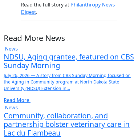
Read the full story at
Philanthropy News
Digest
.
Read More News
News
NDSU, Aging grantee, featured on CBS
Sunday Morning
July 26, 2026 — A story from CBS Sunday Morning focused on
the Aging in Community program at North Dakota State
University (NDSU) Extension in...
Read More
News
Community, collaboration, and
partnership bolster veterinary care in
Lac du Flambeau