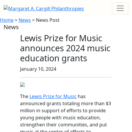
Home
>
News
> News Post
News
Lewis Prize for Music
announces 2024 music
education grants
January 10, 2024
The
Lewis Prize for Music
has
announced grants totaling more than $3
million in support of efforts to provide
young people with music education,
strengthen their communities, and put
music at the center of efforts to