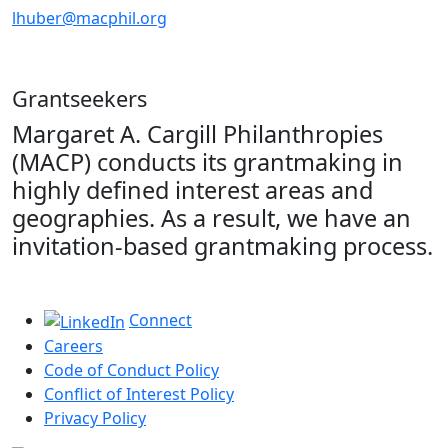
lhuber@macphil.org
Grantseekers
Margaret A. Cargill Philanthropies
(MACP) conducts its grantmaking in
highly defined interest areas and
geographies. As a result, we have an
invitation-based grantmaking process.
Connect
Careers
Code of Conduct Policy
Conflict of Interest Policy
Privacy Policy