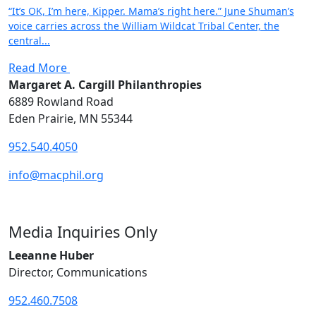
“It’s OK, I’m here, Kipper. Mama’s right here.” June Shuman’s
voice carries across the William Wildcat Tribal Center, the
central...
Read More
Margaret A. Cargill Philanthropies
6889 Rowland Road
Eden Prairie, MN 55344
952.540.4050
info@macphil.org
Media Inquiries Only
Leeanne Huber
Director, Communications
952.460.7508