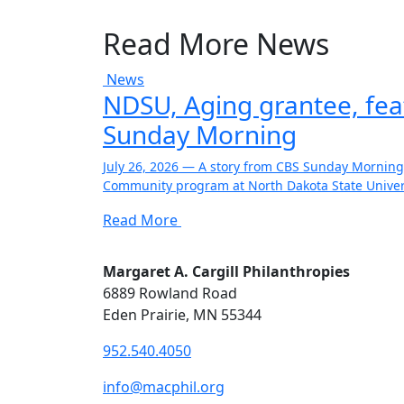
Read More News
News
NDSU, Aging grantee, fe
Sunday Morning
July 26, 2026 — A story from CBS Sunday Morning
Community program at North Dakota State Univers
Read More
Margaret A. Cargill Philanthropies
6889 Rowland Road
Eden Prairie, MN 55344
952.540.4050
info@macphil.org