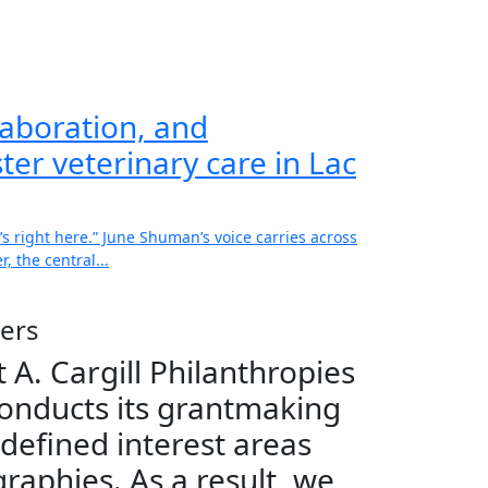
aboration, and
ter veterinary care in Lac
’s right here.” June Shuman’s voice carries across
, the central...
ers
 A. Cargill Philanthropies
onducts its grantmaking
 defined interest areas
raphies. As a result, we