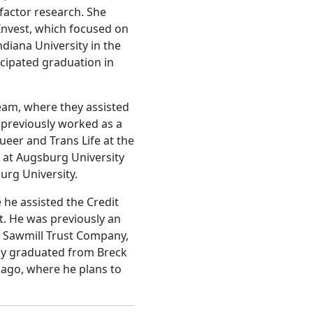
factor research. She
nvest, which focused on
ndiana University in the
icipated graduation in
eam, where they assisted
 previously worked as a
eer and Trans Life at the
k at Augsburg University
urg University.
he assisted the Credit
. He was previously an
 Sawmill Trust Company,
tly graduated from Breck
icago, where he plans to