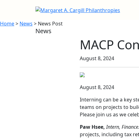
Home
>
News
> News Post
News
MACP Cong
August 8, 2024
August 8, 2024
Interning can be a key s
teams on projects to buil
Please join us as we cel
Paw Hsee,
Intern, Finance
projects, including tax 