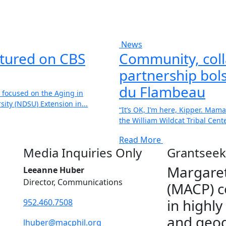
News
atured on CBS
Community, coll
partnership bols
du Flambeau
 focused on the Aging in
ity (NDSU) Extension in...
“It’s OK, I’m here, Kipper. Mama
the William Wildcat Tribal Center
Read More
Media Inquiries Only
Grantseek
Margaret
Leeanne Huber
Director, Communications
(MACP) c
in highly
952.460.7508
and geog
lhuber@macphil.org