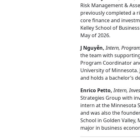
Risk Management & Asset 
previously completed a 
core finance and investme
Kelley School of Business
May of 2026.
J Nguyễn,
Intern, Program
the team with supporting
Program Coordinator and 
University of Minnesota. 
and holds a bachelor’s de
Enrico Petto
,
Intern, Inve
Strategies Group with i
intern at the Minnesota
and was also the founder
School in Golden Valley, 
major in business econom