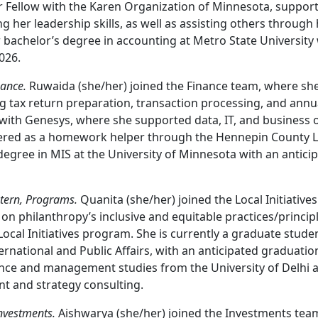
r Fellow with the Karen Organization of Minnesota, suppo
her leadership skills, as well as assisting others through
 bachelor’s degree in accounting at Metro State University 
026.
nance.
Ruwaida (she/her) joined the Finance team, where she
ng tax return preparation, transaction processing, and ann
 with Genesys, where she supported data, IT, and business o
ered as a homework helper through the Hennepin County Li
egree in MIS at the University of Minnesota with an antici
tern, Programs.
Quanita (she/her) joined the Local Initiativ
on philanthropy’s inclusive and equitable practices/principle
Local Initiatives program. She is currently a graduate stud
ternational and Public Affairs, with an anticipated graduatio
ance and management studies from the University of Delhi 
t and strategy consulting.
Investments.
Aishwarya (she/her) joined the Investments team