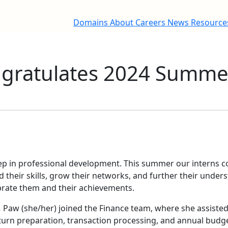
Domains
About
Careers
News
Resourc
ratulates 2024 Summer
tep in professional development. This summer our interns 
d their skills, grow their networks, and further their under
ebrate them and their achievements.
.
Paw (she/her) joined the Finance team, where she assisted
return preparation, transaction processing, and annual budg