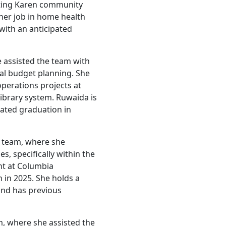
rting Karen community
 her job in home health
with an anticipated
 assisted the team with
ual budget planning. She
perations projects at
brary system. Ruwaida is
pated graduation in
es team, where she
s, specifically within the
ent at Columbia
n in 2025. She holds a
and has previous
, where she assisted the