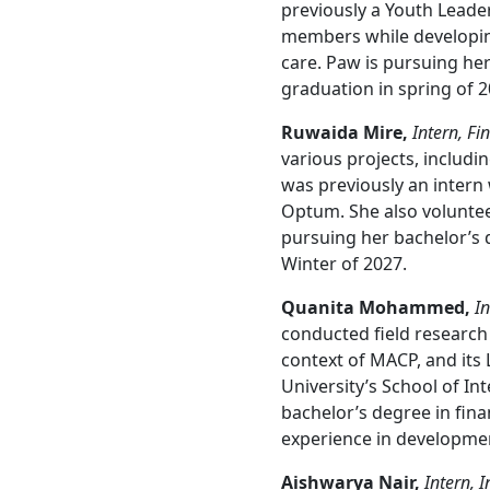
previously a Youth Leade
members while developing 
care. Paw is pursuing her
graduation in spring of 2
Ruwaida Mire,
Intern, Fi
various projects, includi
was previously an intern
Optum. She also volunte
pursuing her bachelor’s d
Winter of 2027.
Quanita Mohammed,
In
conducted field research 
context of MACP, and its 
University’s School of In
bachelor’s degree in fin
experience in developmen
Aishwarya Nair,
Intern, 