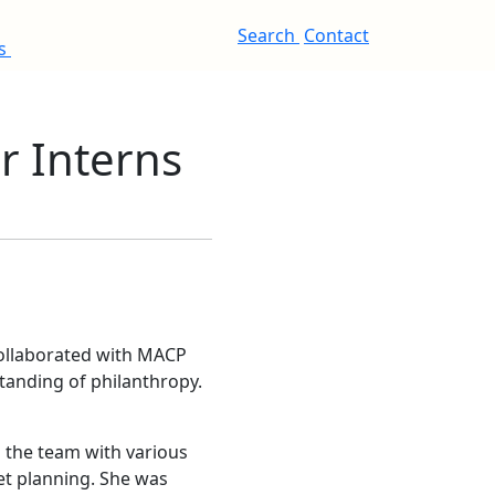
Search
Contact
es
 Interns
collaborated with MACP
standing of philanthropy.
 the team with various
et planning. She was