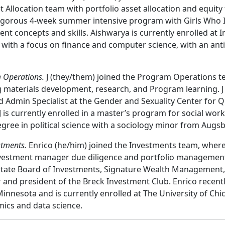
Allocation team with portfolio asset allocation and equity 
rigorous 4-week summer intensive program with Girls Who I
nt concepts and skills. Aishwarya is currently enrolled at I
 with a focus on finance and computer science, with an ant
 Operations.
J (they/them) joined the Program Operations t
 materials development, research, and Program learning. J
Admin Specialist at the Gender and Sexuality Center for Qu
J is currently enrolled in a master’s program for social wor
gree in political science with a sociology minor from Augsb
stments.
Enrico (he/him) joined the Investments team, where 
nvestment manager due diligence and portfolio management
 State Board of Investments, Signature Wealth Management,
 and president of the Breck Investment Club. Enrico recen
Minnesota and is currently enrolled at The University of Ch
ics and data science.