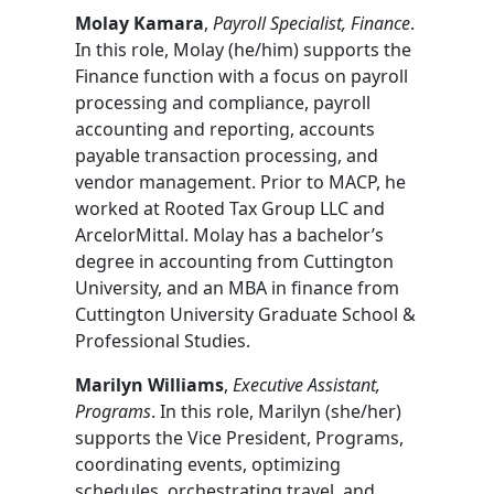
Molay Kamara
,
Payroll Specialist, Finance
.
In this role, Molay (he/him) supports the
Finance function with a focus on payroll
processing and compliance, payroll
accounting and reporting, accounts
payable transaction processing, and
vendor management. Prior to MACP, he
worked at Rooted Tax Group LLC and
ArcelorMittal. Molay has a bachelor’s
degree in accounting from Cuttington
University, and an MBA in finance from
Cuttington University Graduate School &
Professional Studies.
Marilyn Williams
,
Executive Assistant,
Programs
. In this role, Marilyn (she/her)
supports the Vice President, Programs,
coordinating events, optimizing
schedules, orchestrating travel, and