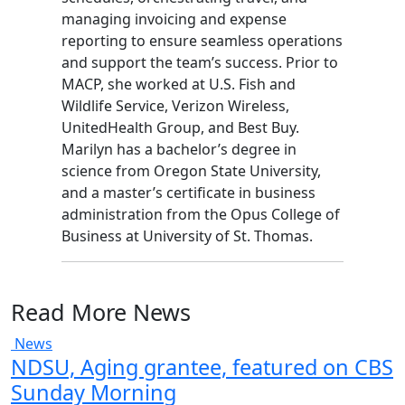
managing invoicing and expense
reporting to ensure seamless operations
and support the team’s success. Prior to
MACP, she worked at U.S. Fish and
Wildlife Service, Verizon Wireless,
UnitedHealth Group, and Best Buy.
Marilyn has a bachelor’s degree in
science from Oregon State University,
and a master’s certificate in business
administration from the Opus College of
Business at University of St. Thomas.
Read More News
News
NDSU, Aging grantee, featured on CBS
Sunday Morning