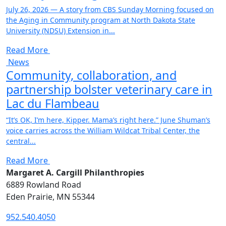
July 26, 2026 — A story from CBS Sunday Morning focused on
the Aging in Community program at North Dakota State
University (NDSU) Extension in...
Read More
News
Community, collaboration, and
partnership bolster veterinary care in
Lac du Flambeau
“It’s OK, I’m here, Kipper. Mama’s right here.” June Shuman’s
voice carries across the William Wildcat Tribal Center, the
central...
Read More
Margaret A. Cargill Philanthropies
6889 Rowland Road
Eden Prairie, MN 55344
952.540.4050