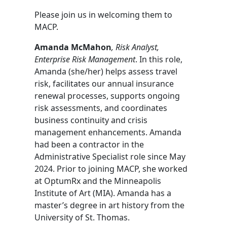
Please join us in welcoming them to
MACP.
Amanda McMahon
, Risk Analyst,
Enterprise Risk Management
. In this role,
Amanda (she/her) helps assess travel
risk, facilitates our annual insurance
renewal processes, supports ongoing
risk assessments, and coordinates
business continuity and crisis
management enhancements. Amanda
had been a contractor in the
Administrative Specialist role since May
2024. Prior to joining MACP, she worked
at OptumRx and the Minneapolis
Institute of Art (MIA). Amanda has a
master’s degree in art history from the
University of St. Thomas.