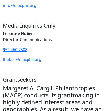
info@macphil.org
Media Inquiries Only
Leeanne Huber
Director, Communications
952.460.7508
lhuber@macphil.org
Grantseekers
Margaret A. Cargill Philanthropies
(MACP) conducts its grantmaking in
highly defined interest areas and
geographies. As a result, we have an