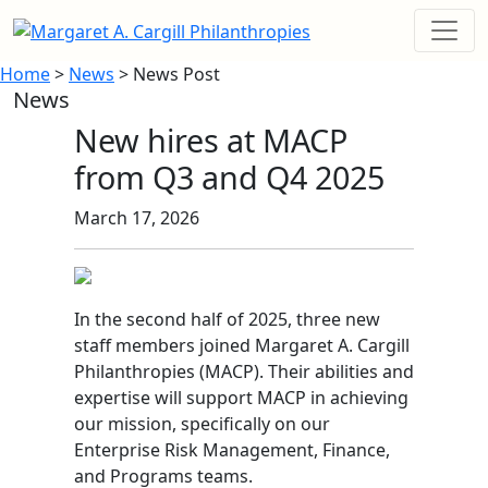
Home
>
News
> News Post
News
New hires at MACP
from Q3 and Q4 2025
March 17, 2026
In the second half of 2025, three new
staff members joined Margaret A. Cargill
Philanthropies (MACP). Their abilities and
expertise will support MACP in achieving
our mission, specifically on our
Enterprise Risk Management, Finance,
and Programs teams.