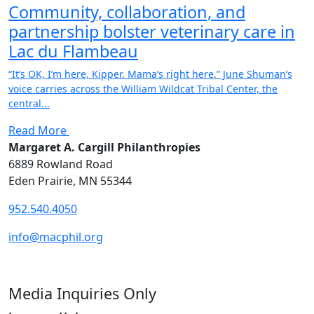
Community, collaboration, and
partnership bolster veterinary care in
Lac du Flambeau
“It’s OK, I’m here, Kipper. Mama’s right here.” June Shuman’s
voice carries across the William Wildcat Tribal Center, the
central...
Read More
Margaret A. Cargill Philanthropies
6889 Rowland Road
Eden Prairie, MN 55344
952.540.4050
info@macphil.org
Media Inquiries Only