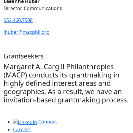
Leeanne Huber
Director, Communications
952.460.7508
lhuber@macphil.org
Grantseekers
Margaret A. Cargill Philanthropies
(MACP) conducts its grantmaking in
highly defined interest areas and
geographies. As a result, we have an
invitation-based grantmaking process.
Connect
Careers