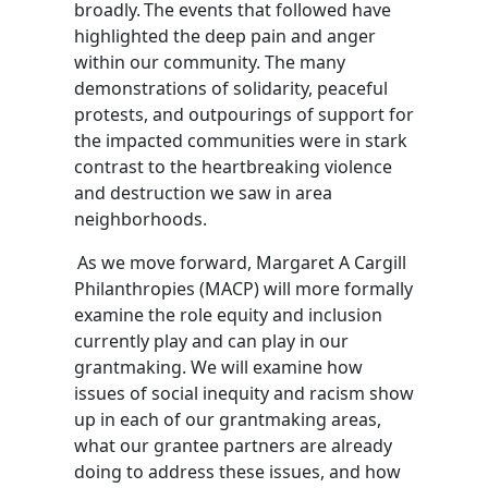
broadly.
The events that followed have
highlighted the deep pain and anger
within our community.
The many
demonstrations of solidarity, peaceful
protests, and outpourings of support for
the impacted communities were in stark
contrast to the heartbreaking violence
and destruction we saw in area
neighborhoods.
As we move forward,
Margaret A Cargill
Philanthropies
(MACP)
will more formally
examine the role equity and inclusion
currently play and can play in our
grantmaking. We will examine how
issues of social inequity
and racism
show
up in each of our grantmaking areas,
what our grantee partners are already
doing to address these issues, and how