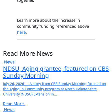
together.
Learn more about the increase in
community funding referenced above
here
.
Read More News
News
NDSU, Aging grantee, featured on CBS
Sunday Morning
July 26, 2026 — A story from CBS Sunday Morning focused on
the Aging in Community program at North Dakota State
University (NDSU) Extension in...
Read More
News