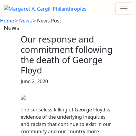
Home
>
News
> News Post
News
Our response and
commitment following
the death of George
Floyd
June 2, 2020
The senseless killing of George Floyd
is
evidence of the underlying inequities
and racism that continue to exist in our
community and our country more