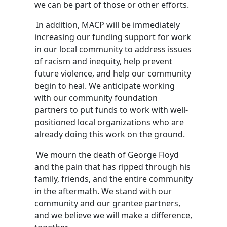
we can be part of those or other efforts.
In addition,
MACP will be immediately
increasing our funding support
for work
in our local community to address issues
of racism and inequity, help prevent
future violence, and help our community
begin to heal.
We anticipate working
with our community foundation
partners to put funds to work with well-
positioned local organizations who are
already doing this work on the ground.
We mourn the death of George Floyd
and the pain that has ripped through his
family, friends, and the entire community
in the aftermath
.
We stand with our
community and our
grantee
partners,
and we believe we will make a difference,