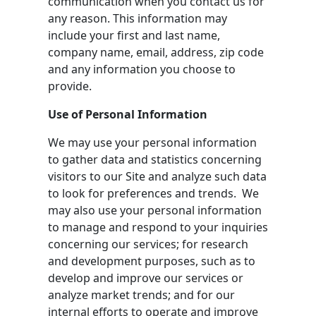
communication when you contact us for
any reason. This information may
include your first and last name,
company name, email, address, zip code
and any information you choose to
provide.
Use of Personal Information
We may use your personal information
to gather data and statistics concerning
visitors to our Site and analyze such data
to look for preferences and trends. We
may also use your personal information
to manage and respond to your inquiries
concerning our services; for research
and development purposes, such as to
develop and improve our services or
analyze market trends; and for our
internal efforts to operate and improve