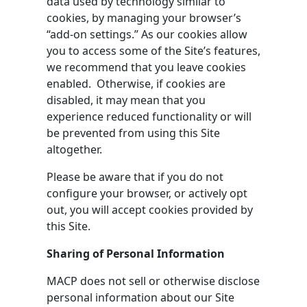
data used by technology similar to
cookies, by managing your browser’s
“add-on settings.” As our cookies allow
you to access some of the Site’s features,
we recommend that you leave cookies
enabled. Otherwise, if cookies are
disabled, it may mean that you
experience reduced functionality or will
be prevented from using this Site
altogether.
Please be aware that if you do not
configure your browser, or actively opt
out, you will accept cookies provided by
this Site.
Sharing of Personal Information
MACP does not sell or otherwise disclose
personal information about our Site