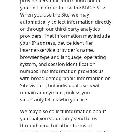
provide personal information about
yourself in order to use the MACP Site.
When you use the Site, we may
automatically collect information directly
or through our third-party analytics
providers. That information may include
your IP address, device identifier,
internet-service provider’s name,
browser type and language, operating
system, and session identification
number. This information provides us
with broad demographic information on
Site visitors, but individual users will
remain anonymous, unless you
voluntarily tell us who you are.
We may also collect information about
you that you voluntarily send to us
through email or other forms of