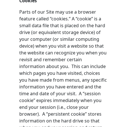
Cookies
Parts of our Site may use a browser
feature called “cookies.” A “cookie” is a
small data file that is placed on the hard
drive (or equivalent storage device) of
your computer (or similar computing
device) when you visit a website so that
the website can recognize you when you
revisit and remember certain
information about you. This can include
which pages you have visited, choices
you have made from menus, any specific
information you have entered and the
time and date of your visit. A “session
cookie” expires immediately when you
end your session (i.e., close your
browser). A “persistent cookie” stores
information on the hard drive so that