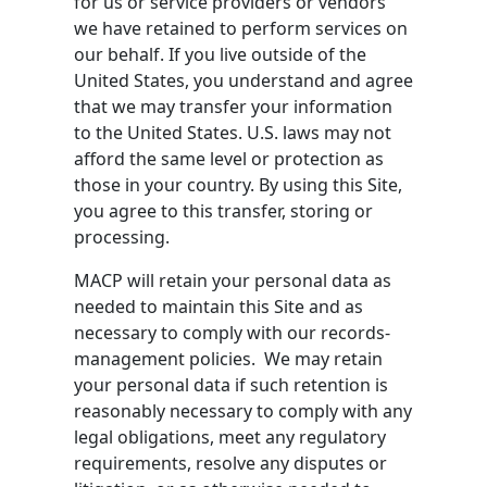
for us or service providers or vendors
we have retained to perform services on
our behalf. If you live outside of the
United States, you understand and agree
that we may transfer your information
to the United States. U.S. laws may not
afford the same level or protection as
those in your country. By using this Site,
you agree to this transfer, storing or
processing.
MACP will retain your personal data as
needed to maintain this Site and as
necessary to comply with our records-
management policies. We may retain
your personal data if such retention is
reasonably necessary to comply with any
legal obligations, meet any regulatory
requirements, resolve any disputes or