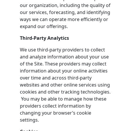
our organization, including the quality of
our services, forecasting, and identifying
ways we can operate more efficiently or
expand our offerings.
Third-Party Analytics
We use third-party providers to collect
and analyze information about your use
of the Site. These providers may collect
information about your online activities
over time and across third-party
websites and other online services using
cookies and other tracking technologies.
You may be able to manage how these
providers collect information by
changing your browser’s cookie
settings.