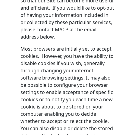
so that our Site can become more useful
and efficient. If you would like to opt-out
of having your information included in
or collected by these particular services,
please contact MACP at the email
address below.
Most browsers are initially set to accept
cookies. However, you have the ability to
disable cookies if you wish, generally
through changing your internet
software browsing settings. It may also
be possible to configure your browser
settings to enable acceptance of specific
cookies or to notify you each time a new
cookie is about to be stored on your
computer enabling you to decide
whether to accept or reject the cookie.
You can also disable or delete the stored