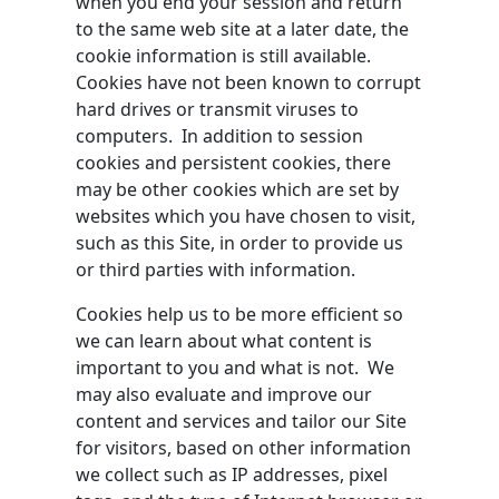
when you end your session and return
to the same web site at a later date, the
cookie information is still available.
Cookies have not been known to corrupt
hard drives or transmit viruses to
computers. In addition to session
cookies and persistent cookies, there
may be other cookies which are set by
websites which you have chosen to visit,
such as this Site, in order to provide us
or third parties with information.
Cookies help us to be more efficient so
we can learn about what content is
important to you and what is not. We
may also evaluate and improve our
content and services and tailor our Site
for visitors, based on other information
we collect such as IP addresses, pixel