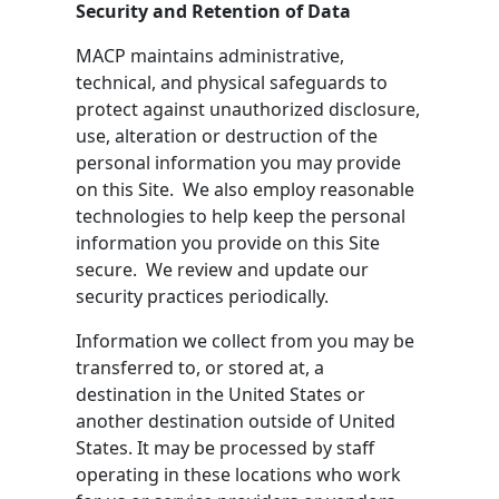
Security and Retention of Data
MACP maintains administrative,
technical, and physical safeguards to
protect against unauthorized disclosure,
use, alteration or destruction of the
personal information you may provide
on this Site. We also employ reasonable
technologies to help keep the personal
information you provide on this Site
secure. We review and update our
security practices periodically.
Information we collect from you may be
transferred to, or stored at, a
destination in the United States or
another destination outside of United
States. It may be processed by staff
operating in these locations who work