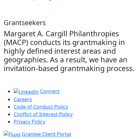
Grantseekers
Margaret A. Cargill Philanthropies
(MACP) conducts its grantmaking in
highly defined interest areas and
geographies. As a result, we have an
invitation-based grantmaking process.
Connect
Careers
Code of Conduct Policy
Conflict of Interest Policy
Privacy Policy
Grantee Client Portal