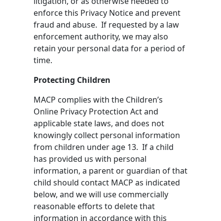
litigation, or as otherwise needed to
enforce this Privacy Notice and prevent
fraud and abuse. If requested by a law
enforcement authority, we may also
retain your personal data for a period of
time.
Protecting Children
MACP complies with the Children’s
Online Privacy Protection Act and
applicable state laws, and does not
knowingly collect personal information
from children under age 13. If a child
has provided us with personal
information, a parent or guardian of that
child should contact MACP as indicated
below, and we will use commercially
reasonable efforts to delete that
information in accordance with this