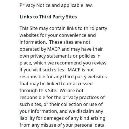
Privacy Notice and applicable law.
Links to Third Party Sites
This Site may contain links to third party
websites for your convenience and
information. These sites are not
operated by MACP and may have their
own privacy statements or policies in
place, which we recommend you review
if you visit such sites. MACP is not
responsible for any third party websites
that may be linked to or accessed
through this Site. We are not
responsible for the privacy practices of
such sites, or their collection or use of
your information, and we disclaim any
liability for damages of any kind arising
from any misuse of your personal data