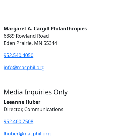
Margaret A. Cargill Philanthropies
6889 Rowland Road
Eden Prairie, MN 55344
952.540.4050
info@macphil.org
Media Inquiries Only
Leeanne Huber
Director, Communications
952.460.7508
lhuber@macphil.org