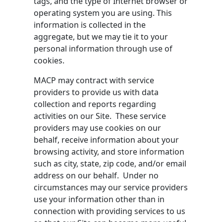
tags, and the type of Internet browser or
operating system you are using. This
information is collected in the
aggregate, but we may tie it to your
personal information through use of
cookies.
MACP may contract with service
providers to provide us with data
collection and reports regarding
activities on our Site. These service
providers may use cookies on our
behalf, receive information about your
browsing activity, and store information
such as city, state, zip code, and/or email
address on our behalf. Under no
circumstances may our service providers
use your information other than in
connection with providing services to us