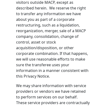
visitors outside MACP, except as
described herein. We reserve the right
to transfer any information we have
about you as part of a corporate
restructuring, such as a liquidation,
reorganization, merger, sale of a MACP
company, consolidation, change of
control, asset or stock
acquisition/disposition, or other
corporate combination. If that happens,
we will use reasonable efforts to make
sure the transferee uses your
information in a manner consistent with
this Privacy Notice.
We may share information with service
providers or vendors we have retained
to perform services on our behalf.
These service providers are contractually