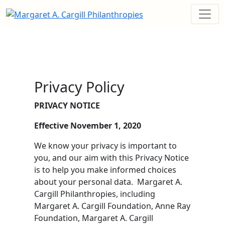
Privacy Policy
PRIVACY NOTICE
Effective November 1, 2020
We know your privacy is important to
you, and our aim with this Privacy Notice
is to help you make informed choices
about your personal data. Margaret A.
Cargill Philanthropies, including
Margaret A. Cargill Foundation, Anne Ray
Foundation, Margaret A. Cargill