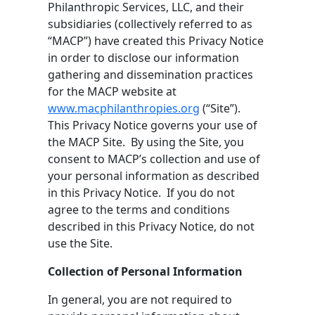
Philanthropic Services, LLC, and their
subsidiaries (collectively referred to as
“MACP”) have created this Privacy Notice
in order to disclose our information
gathering and dissemination practices
for the MACP website at
www.macphilanthropies.org
(“Site”).
This Privacy Notice governs your use of
the MACP Site. By using the Site, you
consent to MACP’s collection and use of
your personal information as described
in this Privacy Notice. If you do not
agree to the terms and conditions
described in this Privacy Notice, do not
use the Site.
Collection of Personal Information
In general, you are not required to