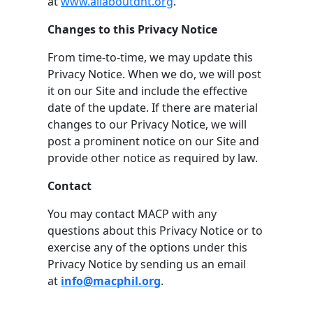
at
www.allaboutdnt.org
.
Changes to this Privacy Notice
From time-to-time, we may update this
Privacy Notice. When we do, we will post
it on our Site and include the effective
date of the update. If there are material
changes to our Privacy Notice, we will
post a prominent notice on our Site and
provide other notice as required by law.
Contact
You may contact MACP with any
questions about this Privacy Notice or to
exercise any of the options under this
Privacy Notice by sending us an email
at
info@macphil.org
.