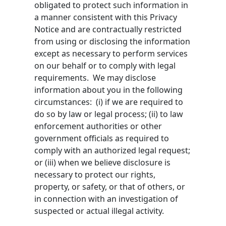
obligated to protect such information in
a manner consistent with this Privacy
Notice and are contractually restricted
from using or disclosing the information
except as necessary to perform services
on our behalf or to comply with legal
requirements. We may disclose
information about you in the following
circumstances: (i) if we are required to
do so by law or legal process; (ii) to law
enforcement authorities or other
government officials as required to
comply with an authorized legal request;
or (iii) when we believe disclosure is
necessary to protect our rights,
property, or safety, or that of others, or
in connection with an investigation of
suspected or actual illegal activity.