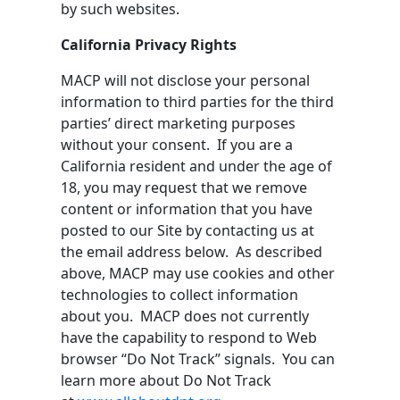
by such websites.
California Privacy Rights
MACP will not disclose your personal
information to third parties for the third
parties’ direct marketing purposes
without your consent. If you are a
California resident and under the age of
18, you may request that we remove
content or information that you have
posted to our Site by contacting us at
the email address below. As described
above, MACP may use cookies and other
technologies to collect information
about you. MACP does not currently
have the capability to respond to Web
browser “Do Not Track” signals. You can
learn more about Do Not Track