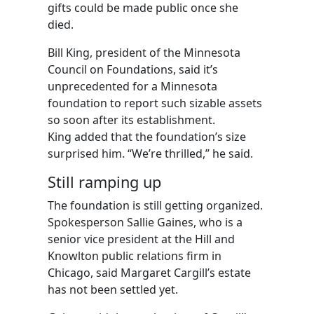
gifts could be made public once she
died.
Bill King, president of the Minnesota
Council on Foundations, said it’s
unprecedented for a Minnesota
foundation to report such sizable assets
so soon after its establishment.
King added that the foundation’s size
surprised him. “We’re thrilled,” he said.
Still ramping up
The foundation is still getting organized.
Spokesperson Sallie Gaines, who is a
senior vice president at the Hill and
Knowlton public relations firm in
Chicago, said Margaret Cargill’s estate
has not been settled yet.