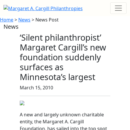
Home
>
News
> News Post
News
‘Silent philanthropist’
Margaret Cargill’s new
foundation suddenly
surfaces as
Minnesota’s largest
March 15, 2010
A new and largely unknown charitable
entity, the Margaret A. Cargill
Foundation, has sailed into the top spot