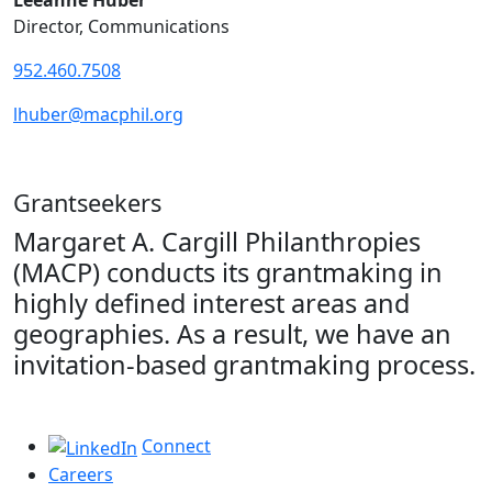
Leeanne Huber
Director, Communications
952.460.7508
lhuber@macphil.org
Grantseekers
Margaret A. Cargill Philanthropies
(MACP) conducts its grantmaking in
highly defined interest areas and
geographies. As a result, we have an
invitation-based grantmaking process.
Connect
Careers