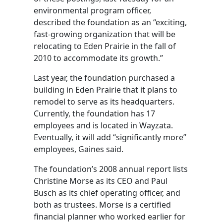
environmental program officer,
described the foundation as an “exciting,
fast-growing organization that will be
relocating to Eden Prairie in the fall of
2010 to accommodate its growth.”
Last year, the foundation purchased a
building in Eden Prairie that it plans to
remodel to serve as its headquarters.
Currently, the foundation has 17
employees and is located in Wayzata.
Eventually, it will add “significantly more”
employees, Gaines said.
The foundation’s 2008 annual report lists
Christine Morse as its CEO and Paul
Busch as its chief operating officer, and
both as trustees. Morse is a certified
financial planner who worked earlier for