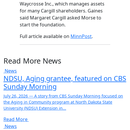
Waycrosse Inc., which manages assets
for many Cargill shareholders. Gaines
said Margaret Cargill asked Morse to
start the foundation.
Full article available on
MinnPost
.
Read More News
News
NDSU, Aging grantee, featured on CBS
Sunday Morning
July 26, 2026 — A story from CBS Sunday Morning focused on
the Aging in Community program at North Dakota State
University (NDSU) Extension in...
Read More
News