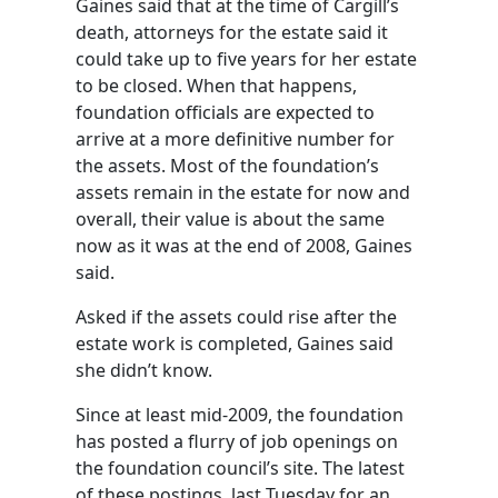
Gaines said that at the time of Cargill’s
death, attorneys for the estate said it
could take up to five years for her estate
to be closed. When that happens,
foundation officials are expected to
arrive at a more definitive number for
the assets. Most of the foundation’s
assets remain in the estate for now and
overall, their value is about the same
now as it was at the end of 2008, Gaines
said.
Asked if the assets could rise after the
estate work is completed, Gaines said
she didn’t know.
Since at least mid-2009, the foundation
has posted a flurry of job openings on
the foundation council’s site. The latest
of these postings, last Tuesday for an