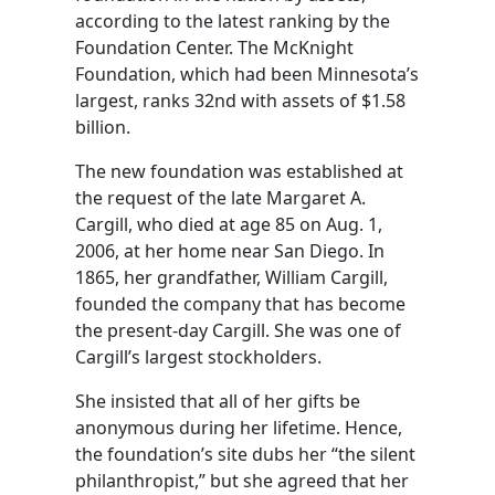
according to the latest ranking by the
Foundation Center. The McKnight
Foundation, which had been Minnesota’s
largest, ranks 32nd with assets of $1.58
billion.
The new foundation was established at
the request of the late Margaret A.
Cargill, who died at age 85 on Aug. 1,
2006, at her home near San Diego. In
1865, her grandfather, William Cargill,
founded the company that has become
the present-day Cargill. She was one of
Cargill’s largest stockholders.
She insisted that all of her gifts be
anonymous during her lifetime. Hence,
the foundation’s site dubs her “the silent
philanthropist,” but she agreed that her