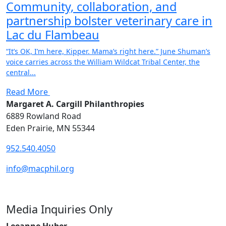
Community, collaboration, and
partnership bolster veterinary care in
Lac du Flambeau
“It’s OK, I’m here, Kipper. Mama’s right here.” June Shuman’s
voice carries across the William Wildcat Tribal Center, the
central...
Read More
Margaret A. Cargill Philanthropies
6889 Rowland Road
Eden Prairie, MN 55344
952.540.4050
info@macphil.org
Media Inquiries Only