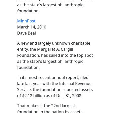
as the state’s largest philanthropic
foundation.
MinnPost
March 14, 2010
Dave Beal
A new and largely unknown charitable
entity, the Margaret A. Cargill
Foundation, has sailed into the top spot
as the state’s largest philanthropic
foundation.
In its most recent annual report, filed
late last year with the Internal Revenue
Service, the foundation reported assets
of $2.12 billion as of Dec. 31, 2008.
That makes it the 22nd largest
foundation in the nation by assets,