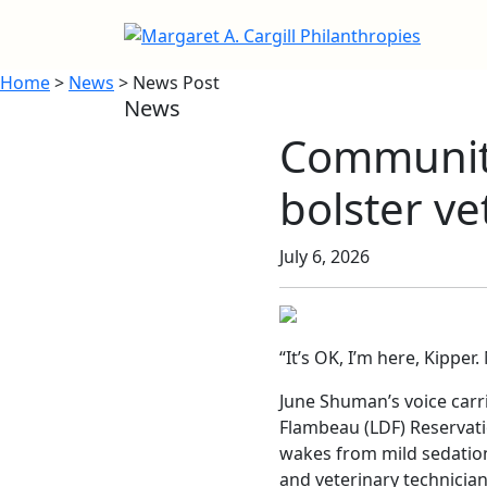
Home
>
News
> News Post
News
Community
bolster ve
July 6, 2026
“It’s OK, I’m here, Kipper
June Shuman’s voice carri
Flambeau (LDF) Reservati
wakes from mild sedation
and veterinary technician