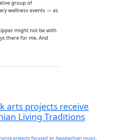
ative group of
inary wellness events — as
Kipper might not be with
ays there for me. And
k arts projects receive
ian Living Traditions
irginia projects focused on Appalachian music,