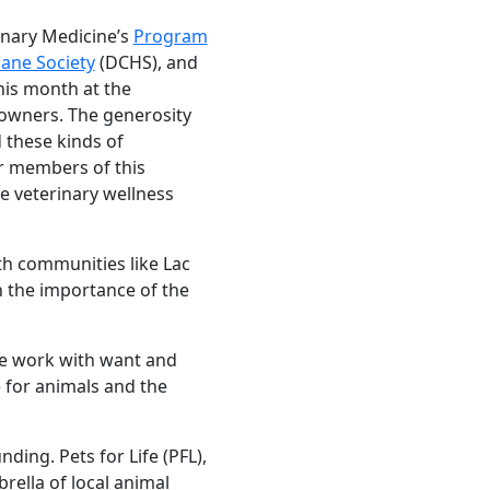
inary Medicine’s
Program
ne Society
(DCHS), and
this month at the
 owners. The generosity
 these kinds of
or members of this
e veterinary wellness
th communities like Lac
h the importance of the
we work with want and
e for animals and the
ng. Pets for Life (PFL),
brella of local animal