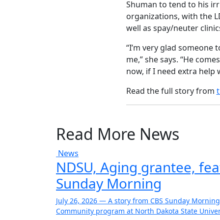
Shuman to tend to his irr
organizations, with the L
well as spay/neuter clini
“I’m very glad someone to
me,” she says. “He comes 
now, if I need extra help 
Read the full story from
Read More News
News
NDSU, Aging grantee, fe
Sunday Morning
July 26, 2026 — A story from CBS Sunday Morning
Community program at North Dakota State Univers