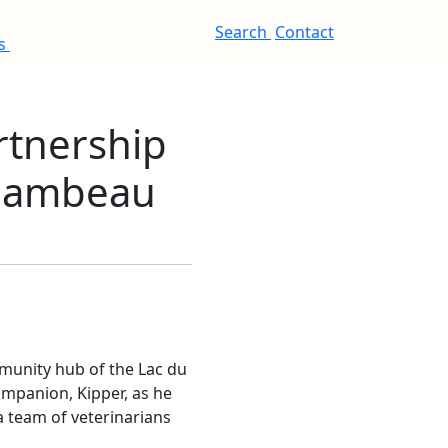
Search
Contact
es
rtnership
 Flambeau
mmunity hub of the Lac du
mpanion, Kipper, as he
a team of veterinarians