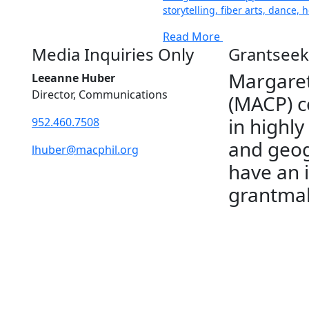
storytelling, fiber arts, dance,
Read More
Media Inquiries Only
Grantseek
Margaret
Leeanne Huber
Director, Communications
(MACP) c
in highly
952.460.7508
and geog
lhuber@macphil.org
have an 
grantmak