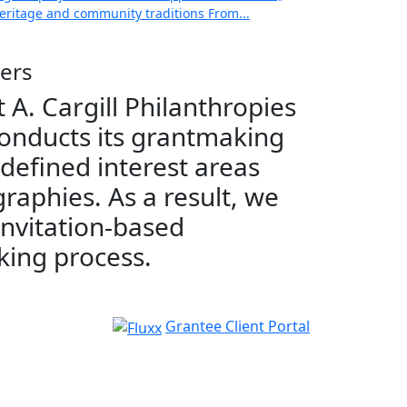
 heritage and community traditions From...
ers
 A. Cargill Philanthropies
onducts its grantmaking
 defined interest areas
raphies. As a result, we
invitation-based
ing process.
Grantee Client Portal