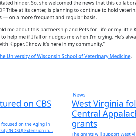
itated hinder. So, she welcomed the news that this collabor
DF Tribe at its center, is planning to continue to hold veter
cs — on a more frequent and regular basis.
ld me about this partnership and Pets for Life or my little 
to help me if I fall or nudges me when I’m crying. He’s alw
with Kipper, I know it’s here in my community.”
the University of Wisconsin School of Veterinary Medicine
.
News
atured on CBS
West Virginia fol
Central Appalach
grants
 focused on the Aging in
ity (NDSU) Extension in...
The grants will support West V