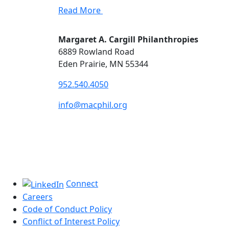
Read More
Margaret A. Cargill Philanthropies
6889 Rowland Road
Eden Prairie, MN 55344
952.540.4050
info@macphil.org
Connect
Careers
Code of Conduct Policy
Conflict of Interest Policy