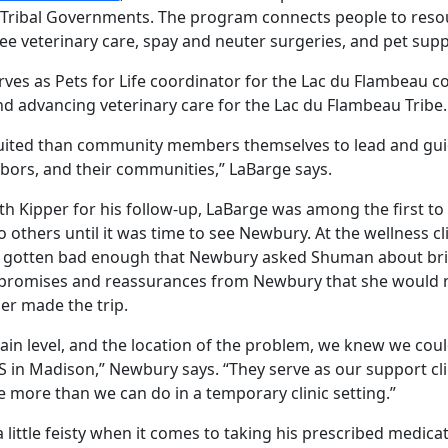
 Tribal Governments. The program connects people to resou
e veterinary care, spay and neuter surgeries, and pet supp
ves as Pets for Life coordinator for the Lac du Flambeau 
nd advancing veterinary care for the Lac du Flambeau Tribe.
suited than community members themselves to lead and guid
ghbors, and their communities,” LaBarge says.
 Kipper for his follow-up, LaBarge was among the first to
 others until it was time to see Newbury. At the wellness cli
d gotten bad enough that Newbury asked Shuman about br
r promises and reassurances from Newbury that she would n
r made the trip.
pain level, and the location of the problem, we knew we coul
in Madison,” Newbury says. “They serve as our support clini
e more than we can do in a temporary clinic setting.”
a little feisty when it comes to taking his prescribed medica