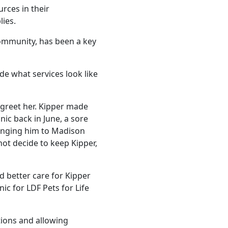
rces in their
lies.
community, has been a key
e what services look like
 greet her. Kipper made
nic back in June, a sore
inging him to Madison
ot decide to keep Kipper,
d better care for Kipper
c for LDF Pets for Life
tions and allowing