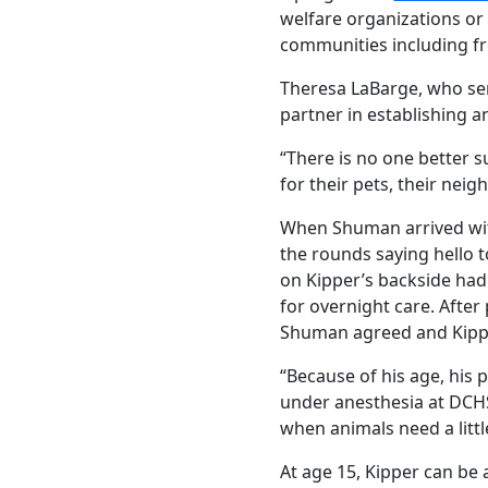
welfare organizations or
communities including fre
Theresa LaBarge, who ser
partner in establishing a
“There is no one better 
for their pets, their nei
When Shuman arrived with
the rounds saying hello to
on Kipper’s backside ha
for overnight care. Afte
Shuman agreed and Kippe
“Because of his age, his 
under anesthesia at DCHS 
when animals need a littl
At age 15, Kipper can be 