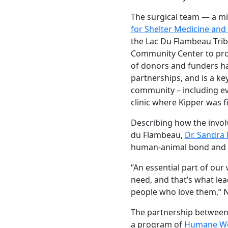
The surgical team — a mi
for Shelter Medicine an
the Lac Du Flambeau Tribal
Community Center to prov
of donors and funders ha
partnerships, and is a ke
community – including eve
clinic where Kipper was fi
Describing how the invol
du Flambeau,
Dr. Sandra
human-animal bond and t
“An essential part of ou
need, and that’s what lea
people who love them,” 
The partnership between 
a program of
Humane Wor