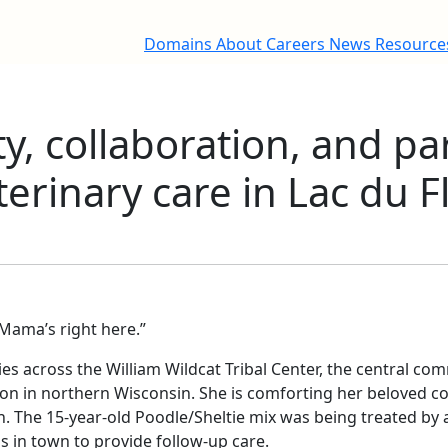
Domains
About
Careers
News
Resourc
, collaboration, and pa
terinary care in Lac du
. Mama’s right here.”
es across the William Wildcat Tribal Center, the central co
on in northern Wisconsin. She is comforting her beloved co
. The 15-year-old Poodle/Sheltie mix was being treated by 
s in town to provide follow-up care.