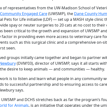
x of representatives from the UW-Madison School of Veter
d Community Engaged Care
(UWSMP), the
Dane County Huma
 Pets for Life initiative (LDF) — set up a MASH style clinic 
ide spay or neuter surgeries to 20 cats at no cost to their
s been critical to the growth and expansion of UWSMP and
y factor in providing even more access to veterinary care f
nts such as this surgical clinic and a comprehensive on-sit
rst seen.
ved groups initially came together and began to partner wi
 Newbury
(DVM’03), director of UWSMP, says it all starts wit
he desire to keep animals — and communities — healthy.
r work is to listen and learn what people in any community 
ds to successful partnership and to ensuring access to car
Newbury says.
UWSMP and DCHS stretches back as far the program’s foundi
ld for Animals
, is an initiative that operates under the um