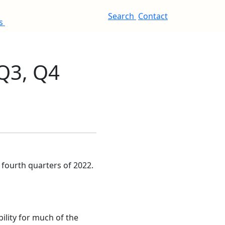
Search
Contact
es
Q3, Q4
fourth quarters of 2022.
bility for much of the