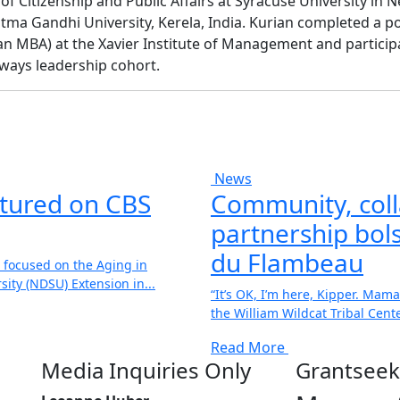
f Citizenship and Public Affairs at Syracuse University in 
a Gandhi University, Kerela, India. Kurian completed a p
n MBA) at the Xavier Institute of Management and participa
ways leadership cohort.
News
atured on CBS
Community, coll
partnership bols
du Flambeau
 focused on the Aging in
ity (NDSU) Extension in...
“It’s OK, I’m here, Kipper. Mama
the William Wildcat Tribal Center
Read More
Media Inquiries Only
Grantseek