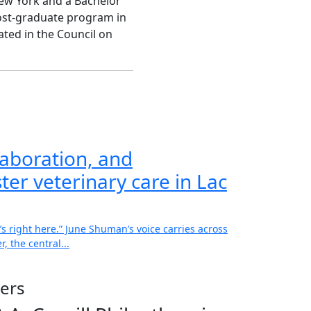
New York and a Bachelor
ost-graduate program in
ted in the Council on
aboration, and
ter veterinary care in Lac
’s right here.” June Shuman’s voice carries across
, the central...
ers