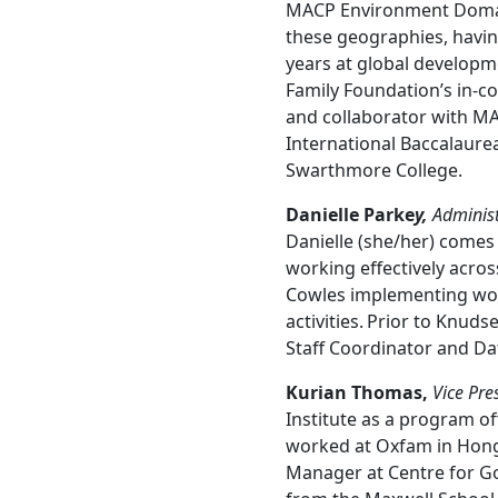
MACP Environment Domain
these geographies, having
years at global developme
Family Foundation’s in-c
and collaborator with M
International Baccalaurea
Swarthmore College.
Danielle Parke
y,
Administr
Danielle (she/her) comes
working effectively acro
Cowles implementing wor
activities. Prior to Knud
Staff Coordinator and Da
Kurian Thomas,
Vice Pre
Institute as a program of
worked at Oxfam in Hong 
Manager at Centre for Go