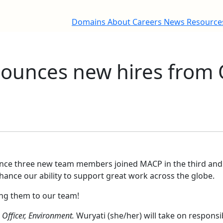
Domains
About
Careers
News
Resourc
unces new hires from 
nce three new team members joined MACP in the third and 
nhance our ability to support great work across the globe.
ing them to our team!
Officer, Environment.
Wuryati (she/her) will take on responsi