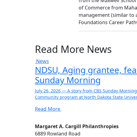
from the Maxwell School o
of Commerce from Mahatm
management (similar to a
Foundations Career Path
Read More News
News
NDSU, Aging grantee, fe
Sunday Morning
July 26, 2026 — A story from CBS Sunday Morning
Community program at North Dakota State Univers
Read More
Margaret A. Cargill Philanthropies
6889 Rowland Road