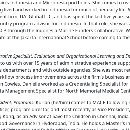
’s Indonesia and Micronesia portfolios. She comes to us 
 lived and worked in Indonesia for much of her early life. 
nt firm, DAI Global LLC, and has spent the last five years s
ountry program advisor for Indonesia. In that role, she was
ACP through the Indonesia Marine Funders Collaborative. W
te at the Jakarta International School before coming to the
ative Specialist
,
Evaluation and Organizational Learning and E
 to us with over 15 years of administrative experience supp
ss departments and with outside agencies. She was most re
kflow process improvements across the firm’s business an
sen Cowles, Danielle worked as a Credentialing Specialist fo
ta Management Specialist for North Memorial Medical Cent
sident, Programs.
Kurian (he/him) comes to MACP following n
ficer, program director, and most recently as Vice Presiden
Kong, as an Advisor at Save the Children in Chennai, India
od Governance in Hyderabad, India. He holds a Master’s in