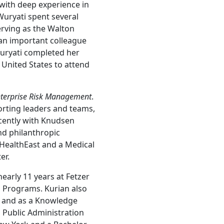
with deep experience in
Wuryati spent several
erving as the Walton
 an important colleague
uryati completed her
 United States to attend
nterprise Risk Management
.
orting leaders and teams,
cently with Knudsen
d philanthropic
r HealthEast and a Medical
er.
early 11 years at Fetzer
t, Programs. Kurian also
, and as a Knowledge
 Public Administration