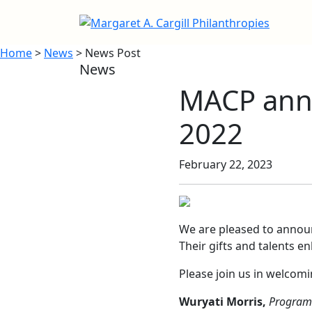
Home
>
News
> News Post
News
MACP anno
2022
February 22, 2023
We are pleased to annou
Their gifts and talents e
Please join us in welcom
Wuryati Morris,
Program 