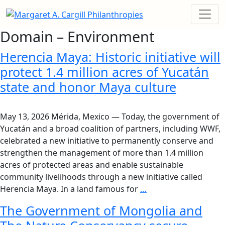
Domain – Environment
Herencia Maya: Historic initiative will
protect 1.4 million acres of Yucatán
state and honor Maya culture
May 13, 2026 Mérida, Mexico — Today, the government of
Yucatán and a broad coalition of partners, including WWF,
celebrated a new initiative to permanently conserve and
strengthen the management of more than 1.4 million
acres of protected areas and enable sustainable
community livelihoods through a new initiative called
Herencia Maya. In a land famous for
…
The Government of Mongolia and