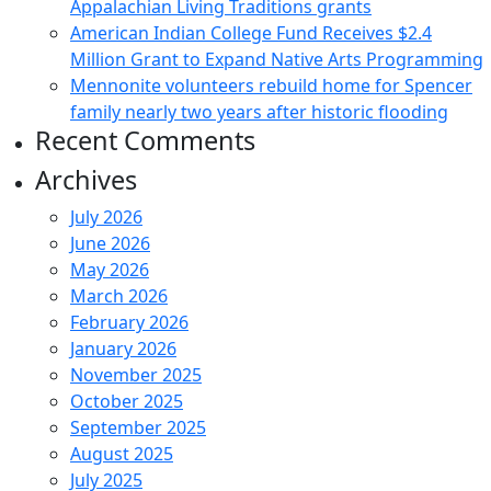
Appalachian Living Traditions grants
American Indian College Fund Receives $2.4
Million Grant to Expand Native Arts Programming
Mennonite volunteers rebuild home for Spencer
family nearly two years after historic flooding
Recent Comments
Archives
July 2026
June 2026
May 2026
March 2026
February 2026
January 2026
November 2025
October 2025
September 2025
August 2025
July 2025