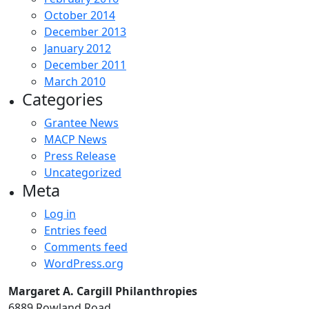
October 2014
December 2013
January 2012
December 2011
March 2010
Categories
Grantee News
MACP News
Press Release
Uncategorized
Meta
Log in
Entries feed
Comments feed
WordPress.org
Margaret A. Cargill Philanthropies
6889 Rowland Road