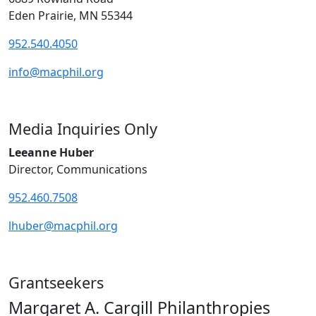
Eden Prairie, MN 55344
952.540.4050
info@macphil.org
Media Inquiries Only
Leeanne Huber
Director, Communications
952.460.7508
lhuber@macphil.org
Grantseekers
Margaret A. Cargill Philanthropies