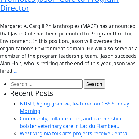
Director
Margaret A. Cargill Philanthropies (MACP) has announced
that Jason Cole has been promoted to Program Director,
Environment. In this position, Jason will oversee the
organization’s Environment domain. He will also serve as a
member of the program leadership team. Jason succeeds
Alan Holt, who is retiring at the end of this year. Jason was
hired
…
Search
for:
Recent Posts
NDSU, Aging grantee, featured on CBS Sunday
Morning
Community, collaboration, and partnership
bolster veterinary care in Lac du Flambeau
West Virginia folk arts projects receive Central