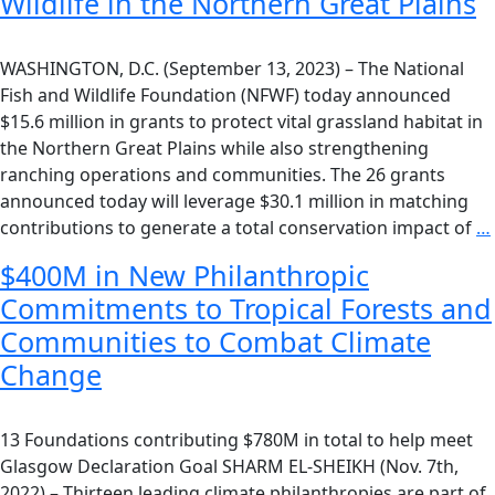
Wildlife in the Northern Great Plains
WASHINGTON, D.C. (September 13, 2023) – The National
Fish and Wildlife Foundation (NFWF) today announced
$15.6 million in grants to protect vital grassland habitat in
the Northern Great Plains while also strengthening
ranching operations and communities. The 26 grants
announced today will leverage $30.1 million in matching
contributions to generate a total conservation impact of
…
$400M in New Philanthropic
Commitments to Tropical Forests and
Communities to Combat Climate
Change
13 Foundations contributing $780M in total to help meet
Glasgow Declaration Goal SHARM EL-SHEIKH (Nov. 7th,
2022) – Thirteen leading climate philanthropies are part of