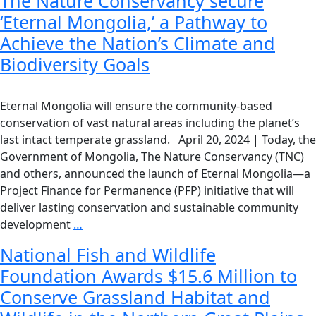
The Nature Conservancy secure
‘Eternal Mongolia,’ a Pathway to
Achieve the Nation’s Climate and
Biodiversity Goals
Eternal Mongolia will ensure the community-based
conservation of vast natural areas including the planet’s
last intact temperate grassland. April 20, 2024 | Today, the
Government of Mongolia, The Nature Conservancy (TNC)
and others, announced the launch of Eternal Mongolia—a
Project Finance for Permanence (PFP) initiative that will
deliver lasting conservation and sustainable community
development
…
National Fish and Wildlife
Foundation Awards $15.6 Million to
Conserve Grassland Habitat and