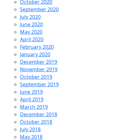
October 2020
September 2020
July 2020
June 2020
May 2020
April 2020
February 2020
January 2020
December 2019
November 2019
October 2019
September 2019
June 2019
April 2019
March 2019
December 2018
October 2018
July 2018
May 2018