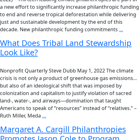
a new effort to significantly increase philanthropic funding
to end and reverse tropical deforestation while delivering
just and sustainable development by the end of this
decade. New philanthropic funding commitments
…
What Does Tribal Land Stewardship
Look Like?
Nonprofit Quarterly Steve Dubb May 1, 2022 The climate
crisis is not only a product of greenhouse gas emissions…
but also of an ideological shift that was imposed by
colonization and capitalism to justify violation of sacred
land-, water-, and airways—domination that taught
Americans to speak of “resources” instead of “relatives.” –
Ruth Miller, Meda
…
Margaret A. Cargill Philanthropies
Promotes Jason Cole to Program