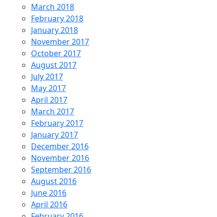
March 2018
February 2018
January 2018
November 2017
October 2017
August 2017
July 2017
May 2017
April 2017
March 2017
February 2017
January 2017
December 2016
November 2016
September 2016
August 2016
June 2016
April 2016
February 2016