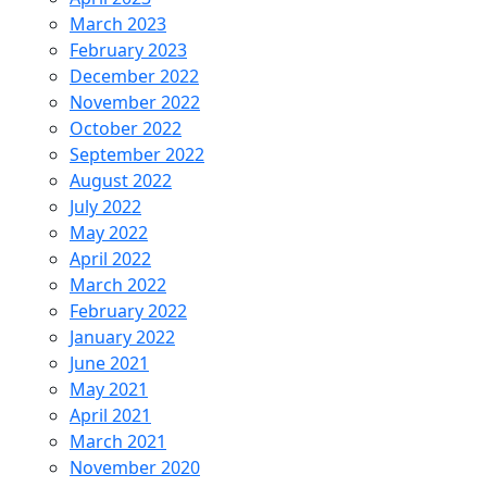
March 2023
February 2023
December 2022
November 2022
October 2022
September 2022
August 2022
July 2022
May 2022
April 2022
March 2022
February 2022
January 2022
June 2021
May 2021
April 2021
March 2021
November 2020