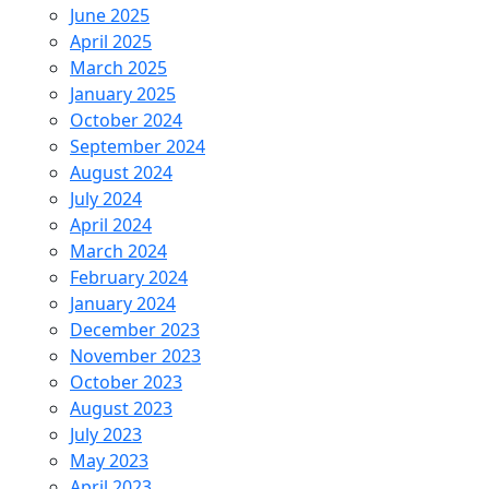
June 2025
April 2025
March 2025
January 2025
October 2024
September 2024
August 2024
July 2024
April 2024
March 2024
February 2024
January 2024
December 2023
November 2023
October 2023
August 2023
July 2023
May 2023
April 2023