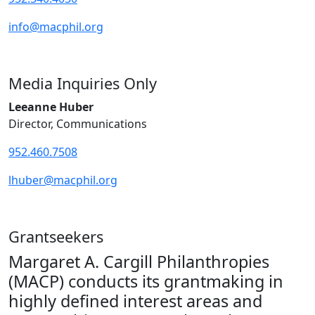
info@macphil.org
Media Inquiries Only
Leeanne Huber
Director, Communications
952.460.7508
lhuber@macphil.org
Grantseekers
Margaret A. Cargill Philanthropies
(MACP) conducts its grantmaking in
highly defined interest areas and