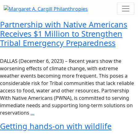
Partnership with Native Americans
Receives $1 Million to Strengthen
Tribal Emergency Preparedness
DALLAS (December 6, 2023) – Recent years show the
worsening effects of climate change, with extreme
weather events becoming more frequent. This poses a
considerable risk for Tribal communities that lack reliable
access to food, water and other resources. Partnership
With Native Americans (PWNA), is committed to serving
immediate needs and supporting long-term solutions on
reservations
…
Getting hands-on with wildlife