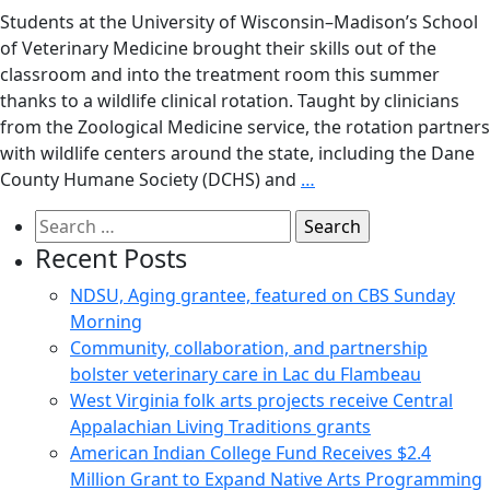
Students at the University of Wisconsin–Madison’s School
of Veterinary Medicine brought their skills out of the
classroom and into the treatment room this summer
thanks to a wildlife clinical rotation. Taught by clinicians
from the Zoological Medicine service, the rotation partners
with wildlife centers around the state, including the Dane
County Humane Society (DCHS) and
…
Search
for:
Recent Posts
NDSU, Aging grantee, featured on CBS Sunday
Morning
Community, collaboration, and partnership
bolster veterinary care in Lac du Flambeau
West Virginia folk arts projects receive Central
Appalachian Living Traditions grants
American Indian College Fund Receives $2.4
Million Grant to Expand Native Arts Programming