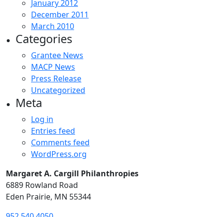
January 2012
December 2011
March 2010
Categories
Grantee News
MACP News
Press Release
Uncategorized
Meta
Log in
Entries feed
Comments feed
WordPress.org
Margaret A. Cargill Philanthropies
6889 Rowland Road
Eden Prairie, MN 55344
952.540.4050