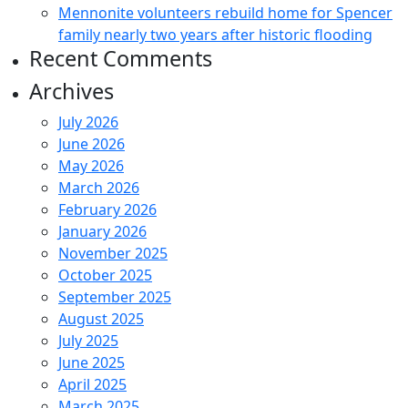
Mennonite volunteers rebuild home for Spencer
family nearly two years after historic flooding
Recent Comments
Archives
July 2026
June 2026
May 2026
March 2026
February 2026
January 2026
November 2025
October 2025
September 2025
August 2025
July 2025
June 2025
April 2025
March 2025