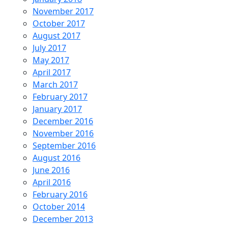
November 2017
October 2017
August 2017
July 2017
May 2017
April 2017
March 2017
February 2017
January 2017
December 2016
November 2016
September 2016
August 2016
June 2016
April 2016
February 2016
October 2014
December 2013