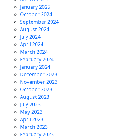
January 2025
October 2024
September 2024
August 2024
July 2024
April 2024
March 2024
February 2024
January 2024
December 2023
November 2023
October 2023
August 2023
July 2023
May 2023
April 2023
March 2023
February 2023