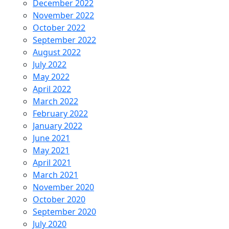
December 2022
November 2022
October 2022
September 2022
August 2022
July 2022
May 2022
April 2022
March 2022
February 2022
January 2022
June 2021
May 2021
April 2021
March 2021
November 2020
October 2020
September 2020
July 2020