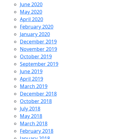
June 2020
May 2020
April 2020
February 2020
January 2020
December 2019
November 2019
October 2019
September 2019
June 2019
April 2019
March 2019
December 2018
October 2018
July 2018
May 2018
March 2018
February 2018
January 2018