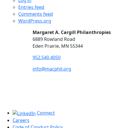
Log in
Entries feed
Comments feed
WordPress.org
Margaret A. Cargill Philanthropies
6889 Rowland Road
Eden Prairie, MN 55344
952.540.4050
info@macphil.org
Connect
Careers
Code of Conduct Policy