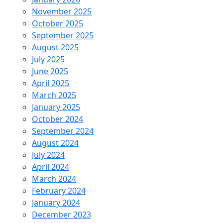
November 2025
October 2025
September 2025
August 2025
July 2025
June 2025
April 2025
March 2025
January 2025
October 2024
September 2024
August 2024
July 2024
April 2024
March 2024
February 2024
January 2024
December 2023