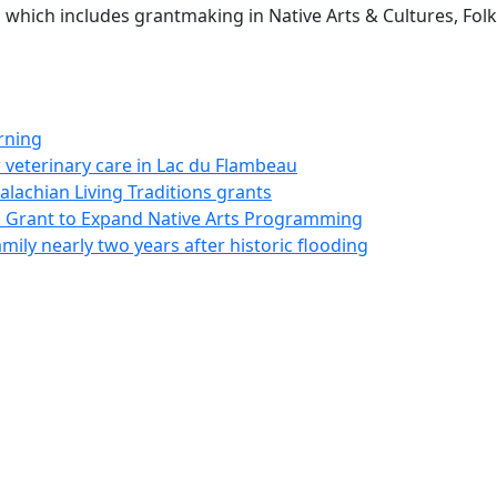
, which includes grantmaking in Native Arts & Cultures, Fol
rning
 veterinary care in Lac du Flambeau
palachian Living Traditions grants
on Grant to Expand Native Arts Programming
ily nearly two years after historic flooding