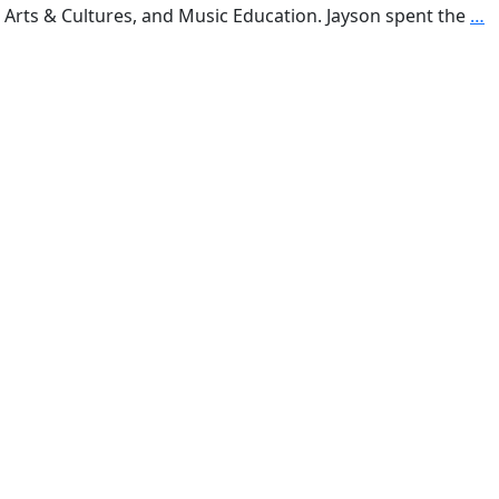
k Arts & Cultures, and Music Education. Jayson spent the
…