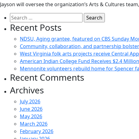
Jayson will oversee the organization’s Arts & Cultures team
Search
for:
Recent Posts
NDSU, Aging grantee, featured on CBS Sunday Mo
Community, collaboration, and partnership bolster
West Virginia folk arts projects receive Central Ap
American Indian College Fund Receives $2.4 Milli
Mennonite volunteers rebuild home for Spencer fam
Recent Comments
Archives
July 2026
June 2026
May 2026
March 2026
February 2026
January 2026