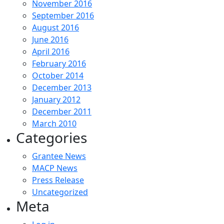
November 2016
September 2016
August 2016
June 2016
April 2016
February 2016
October 2014
December 2013
January 2012
December 2011
March 2010
Categories
Grantee News
MACP News
Press Release
Uncategorized
Meta