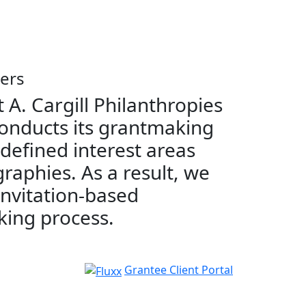
ers
 A. Cargill Philanthropies
onducts its grantmaking
 defined interest areas
raphies. As a result, we
invitation-based
ing process.
Grantee Client Portal