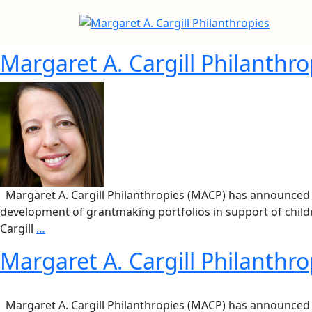
Margaret A. Cargill Philanthr
Margaret A. Cargill Philanthropies (MACP) has announced th
development of grantmaking portfolios in support of childre
Cargill
…
Margaret A. Cargill Philanthr
Margaret A. Cargill Philanthropies (MACP) has announced tha