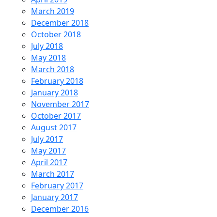
March 2019
December 2018
October 2018
July 2018
May 2018
March 2018
February 2018
January 2018
November 2017
October 2017
August 2017
July 2017
May 2017
April 2017
March 2017
February 2017
January 2017
December 2016