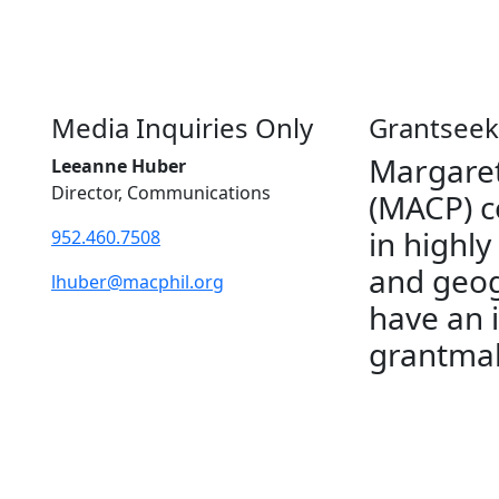
Media Inquiries Only
Grantseek
Margaret
Leeanne Huber
Director, Communications
(MACP) c
in highly
952.460.7508
and geog
lhuber@macphil.org
have an 
grantmak