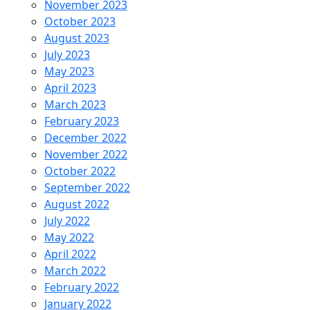
November 2023
October 2023
August 2023
July 2023
May 2023
April 2023
March 2023
February 2023
December 2022
November 2022
October 2022
September 2022
August 2022
July 2022
May 2022
April 2022
March 2022
February 2022
January 2022