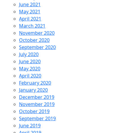
June 2021
May 2021
April 2021
March 2021
November 2020
October 2020
September 2020
July 2020
June 2020
May 2020
April 2020
February 2020
January 2020
December 2019
November 2019
October 2019
September 2019
June 2019
April 2019