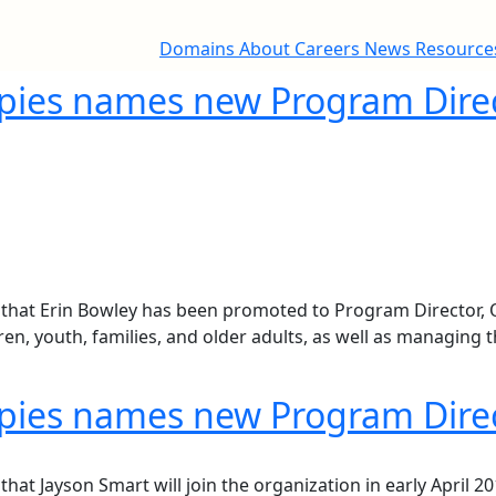
Domains
About
Careers
News
Resourc
opies names new Program Direct
at Erin Bowley has been promoted to Program Director, Quali
n, youth, families, and older adults, as well as managing t
opies names new Program Direc
t Jayson Smart will join the organization in early April 201