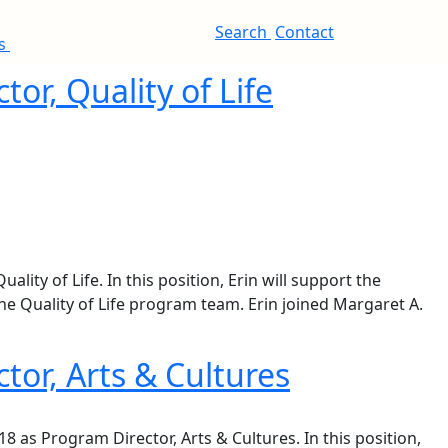
Search
Contact
es
or, Quality of Life
ty of Life. In this position, Erin will support the
he Quality of Life program team. Erin joined Margaret A.
tor, Arts & Cultures
8 as Program Director, Arts & Cultures. In this position,