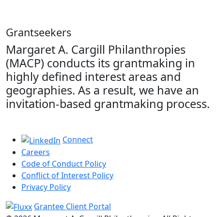
Grantseekers
Margaret A. Cargill Philanthropies
(MACP) conducts its grantmaking in
highly defined interest areas and
geographies. As a result, we have an
invitation-based grantmaking process.
Connect
Careers
Code of Conduct Policy
Conflict of Interest Policy
Privacy Policy
Grantee Client Portal