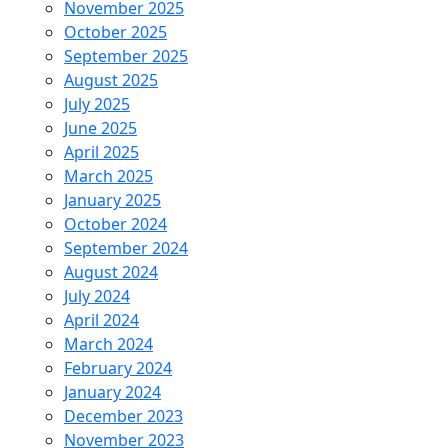
November 2025
October 2025
September 2025
August 2025
July 2025
June 2025
April 2025
March 2025
January 2025
October 2024
September 2024
August 2024
July 2024
April 2024
March 2024
February 2024
January 2024
December 2023
November 2023