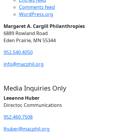
Entries feed
Comments feed
WordPress.org
Margaret A. Cargill Philanthropies
6889 Rowland Road
Eden Prairie, MN 55344
952.540.4050
info@macphil.org
Media Inquiries Only
Leeanne Huber
Director, Communications
952.460.7508
lhuber@macphil.org