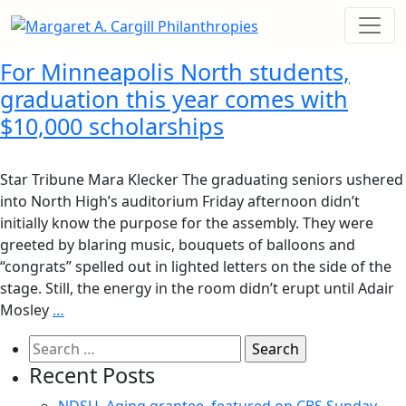
For Minneapolis North students,
graduation this year comes with
$10,000 scholarships
Star Tribune Mara Klecker The graduating seniors ushered
into North High’s auditorium Friday afternoon didn’t
initially know the purpose for the assembly. They were
greeted by blaring music, bouquets of balloons and
“congrats” spelled out in lighted letters on the side of the
stage. Still, the energy in the room didn’t erupt until Adair
Mosley
…
Search
for:
Recent Posts