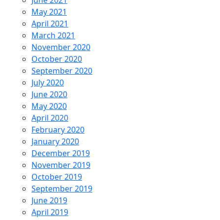
June 2021
May 2021
April 2021
March 2021
November 2020
October 2020
September 2020
July 2020
June 2020
May 2020
April 2020
February 2020
January 2020
December 2019
November 2019
October 2019
September 2019
June 2019
April 2019