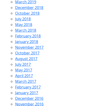
March 2019
December 2018
October 2018
July 2018
May 2018
March 2018
February 2018
January 2018
November 2017
October 2017
August 2017
July 2017
May 2017
April 2017
March 2017
February 2017
January 2017
December 2016
November 2016