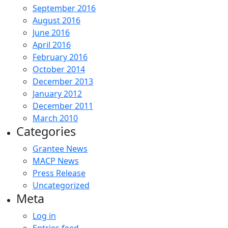
September 2016
August 2016
June 2016
April 2016
February 2016
October 2014
December 2013
January 2012
December 2011
March 2010
Categories
Grantee News
MACP News
Press Release
Uncategorized
Meta
Log in