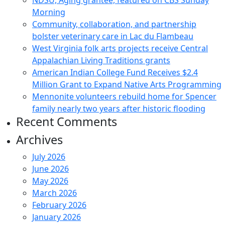
NDSU, Aging grantee, featured on CBS Sunday
Morning
Community, collaboration, and partnership
bolster veterinary care in Lac du Flambeau
West Virginia folk arts projects receive Central
Appalachian Living Traditions grants
American Indian College Fund Receives $2.4
Million Grant to Expand Native Arts Programming
Mennonite volunteers rebuild home for Spencer
family nearly two years after historic flooding
Recent Comments
Archives
July 2026
June 2026
May 2026
March 2026
February 2026
January 2026