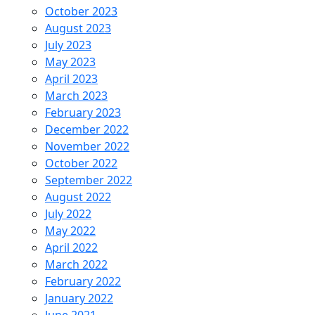
October 2023
August 2023
July 2023
May 2023
April 2023
March 2023
February 2023
December 2022
November 2022
October 2022
September 2022
August 2022
July 2022
May 2022
April 2022
March 2022
February 2022
January 2022