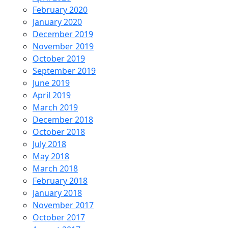
February 2020
January 2020
December 2019
November 2019
October 2019
September 2019
June 2019
April 2019
March 2019
December 2018
October 2018
July 2018
May 2018
March 2018
February 2018
January 2018
November 2017
October 2017