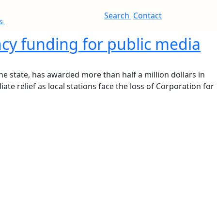
Search
Contact
es
cy funding for public media
e state, has awarded more than half a million dollars in
e relief as local stations face the loss of Corporation for