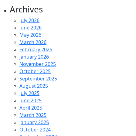
Archives
July 2026
June 2026
May 2026
March 2026
February 2026
January 2026
November 2025
October 2025
September 2025
August 2025
July 2025
June 2025
April 2025
March 2025
January 2025
October 2024