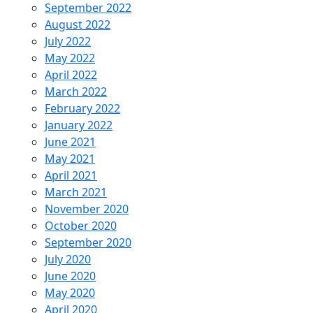
September 2022
August 2022
July 2022
May 2022
April 2022
March 2022
February 2022
January 2022
June 2021
May 2021
April 2021
March 2021
November 2020
October 2020
September 2020
July 2020
June 2020
May 2020
April 2020