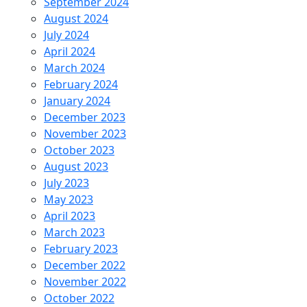
September 2024
August 2024
July 2024
April 2024
March 2024
February 2024
January 2024
December 2023
November 2023
October 2023
August 2023
July 2023
May 2023
April 2023
March 2023
February 2023
December 2022
November 2022
October 2022