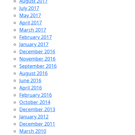
August 2017
July 2017
May 2017
April 2017
March 2017
February 2017
January 2017
December 2016
November 2016
September 2016
August 2016
June 2016
April 2016
February 2016
October 2014
December 2013
January 2012
December 2011
March 2010