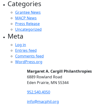
Categories
Grantee News
MACP News
Press Release
Uncategorized
Meta
Log in
Entries feed
Comments feed
WordPress.org
Margaret A. Cargill Philanthropies
6889 Rowland Road
Eden Prairie, MN 55344
952.540.4050
info@macphil.org