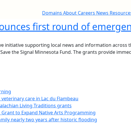
Domains
About
Careers
News
Resourc
unces first round of emergen
 initiative supporting local news and information across th
Save the Signal Minnesota Fund. The grants provide immediat
rning
 veterinary care in Lac du Flambeau
palachian Living Traditions grants
on Grant to Expand Native Arts Programming
ily nearly two years after historic flooding