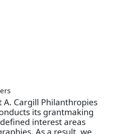
ers
 A. Cargill Philanthropies
onducts its grantmaking
 defined interest areas
raphies. As a result, we