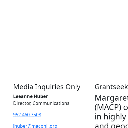
Media Inquiries Only
Grantseek
Margaret
Leeanne Huber
Director, Communications
(MACP) c
in highly
952.460.7508
and geog
lhuber@macphil.org