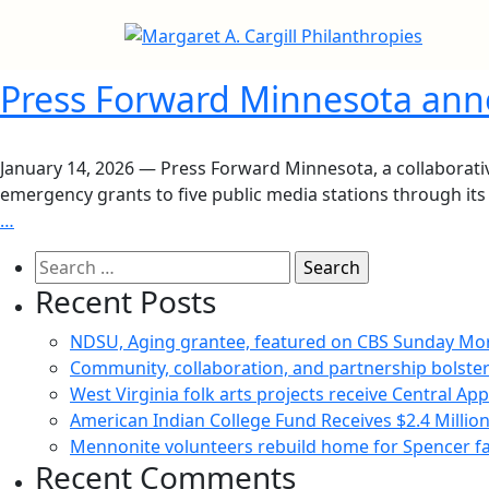
Press Forward Minnesota anno
January 14, 2026 — Press Forward Minnesota, a collaborative
emergency grants to five public media stations through its 
…
Search
for:
Recent Posts
NDSU, Aging grantee, featured on CBS Sunday Mo
Community, collaboration, and partnership bolster
West Virginia folk arts projects receive Central Ap
American Indian College Fund Receives $2.4 Milli
Mennonite volunteers rebuild home for Spencer fam
Recent Comments