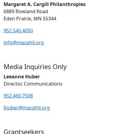
Margaret A. Cargill Philanthropies
6889 Rowland Road
Eden Prairie, MN 55344
952.540.4050
info@macphil.org
Media Inquiries Only
Leeanne Huber
Director, Communications
952.460.7508
lhuber@macphil.org
Grantseekers