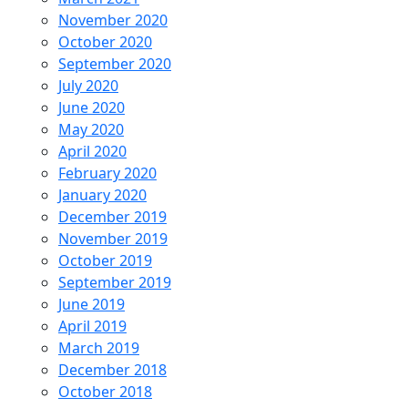
November 2020
October 2020
September 2020
July 2020
June 2020
May 2020
April 2020
February 2020
January 2020
December 2019
November 2019
October 2019
September 2019
June 2019
April 2019
March 2019
December 2018
October 2018