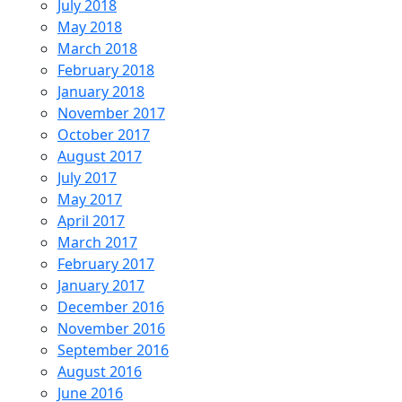
July 2018
May 2018
March 2018
February 2018
January 2018
November 2017
October 2017
August 2017
July 2017
May 2017
April 2017
March 2017
February 2017
January 2017
December 2016
November 2016
September 2016
August 2016
June 2016