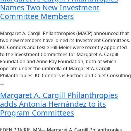
Names Two New Investment
Committee Members
Margaret A. Cargill Philanthropies (MACP) announced that
two new members have joined its Investment Committees.
KC Connors and Leslie Hill-Meier were recently appointed
to the Investment Committees for Margaret A. Cargill
Foundation and Anne Ray Foundation, both of which
operate under the umbrella of Margaret A. Cargill
Philanthropies. KC Connors is Partner and Chief Consulting
…
Margaret A. Cargill Philanthropies
adds Antonia Hernández to its
Program Committees
EDEN PRAIRIE, MN— Margaret A. Cargill Philanthropies