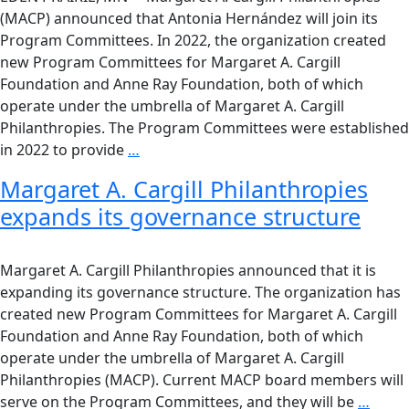
(MACP) announced that Antonia Hernández will join its
Program Committees. In 2022, the organization created
new Program Committees for Margaret A. Cargill
Foundation and Anne Ray Foundation, both of which
operate under the umbrella of Margaret A. Cargill
Philanthropies. The Program Committees were established
in 2022 to provide
…
Margaret A. Cargill Philanthropies
expands its governance structure
Margaret A. Cargill Philanthropies announced that it is
expanding its governance structure. The organization has
created new Program Committees for Margaret A. Cargill
Foundation and Anne Ray Foundation, both of which
operate under the umbrella of Margaret A. Cargill
Philanthropies (MACP). Current MACP board members will
serve on the Program Committees, and they will be
…