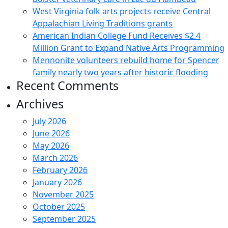
West Virginia folk arts projects receive Central
Appalachian Living Traditions grants
American Indian College Fund Receives $2.4
Million Grant to Expand Native Arts Programming
Mennonite volunteers rebuild home for Spencer
family nearly two years after historic flooding
Recent Comments
Archives
July 2026
June 2026
May 2026
March 2026
February 2026
January 2026
November 2025
October 2025
September 2025