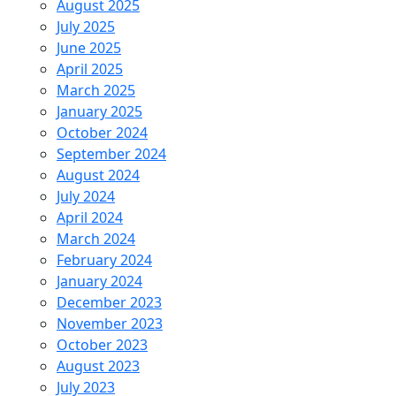
August 2025
July 2025
June 2025
April 2025
March 2025
January 2025
October 2024
September 2024
August 2024
July 2024
April 2024
March 2024
February 2024
January 2024
December 2023
November 2023
October 2023
August 2023
July 2023