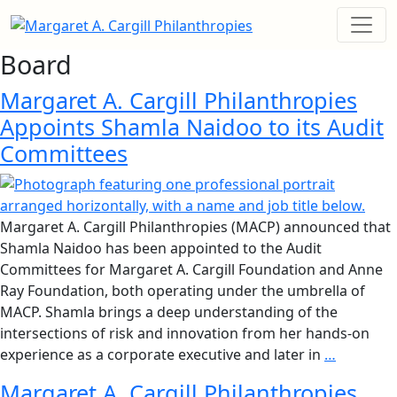
Board
Margaret A. Cargill Philanthropies
Appoints Shamla Naidoo to its Audit
Committees
Margaret A. Cargill Philanthropies (MACP) announced that
Shamla Naidoo has been appointed to the Audit
Committees for Margaret A. Cargill Foundation and Anne
Ray Foundation, both operating under the umbrella of
MACP. Shamla brings a deep understanding of the
intersections of risk and innovation from her hands-on
experience as a corporate executive and later in
…
Margaret A. Cargill Philanthropies