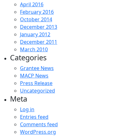
April 2016
February 2016
October 2014
December 2013
January 2012
December 2011
March 2010
Categories
Grantee News
MACP News
Press Release
Uncategorized
Meta
Log in
Entries feed
Comments feed
WordPress.org