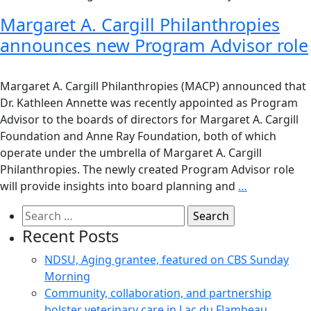
Margaret A. Cargill Philanthropies
announces new Program Advisor role
Margaret A. Cargill Philanthropies (MACP) announced that
Dr. Kathleen Annette was recently appointed as Program
Advisor to the boards of directors for Margaret A. Cargill
Foundation and Anne Ray Foundation, both of which
operate under the umbrella of Margaret A. Cargill
Philanthropies. The newly created Program Advisor role
will provide insights into board planning and
…
Search
for:
Recent Posts
NDSU, Aging grantee, featured on CBS Sunday
Morning
Community, collaboration, and partnership
bolster veterinary care in Lac du Flambeau