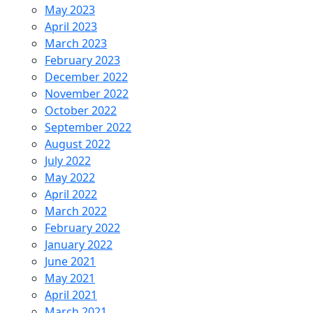
May 2023
April 2023
March 2023
February 2023
December 2022
November 2022
October 2022
September 2022
August 2022
July 2022
May 2022
April 2022
March 2022
February 2022
January 2022
June 2021
May 2021
April 2021
March 2021