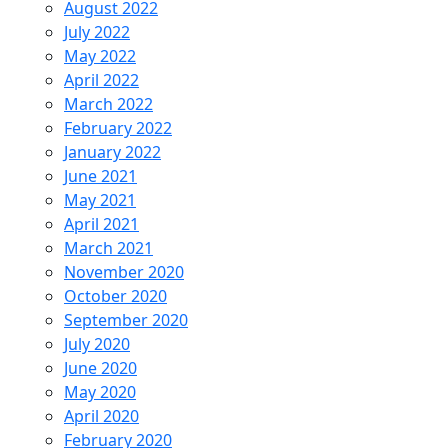
August 2022
July 2022
May 2022
April 2022
March 2022
February 2022
January 2022
June 2021
May 2021
April 2021
March 2021
November 2020
October 2020
September 2020
July 2020
June 2020
May 2020
April 2020
February 2020