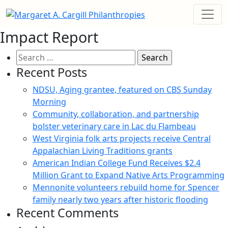
Impact Report
Search
for:
Recent Posts
NDSU, Aging grantee, featured on CBS Sunday
Morning
Community, collaboration, and partnership
bolster veterinary care in Lac du Flambeau
West Virginia folk arts projects receive Central
Appalachian Living Traditions grants
American Indian College Fund Receives $2.4
Million Grant to Expand Native Arts Programming
Mennonite volunteers rebuild home for Spencer
family nearly two years after historic flooding
Recent Comments