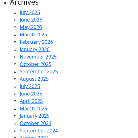
Archives
July 2026
June 2026
May 2026
March 2026
February 2026
January 2026
November 2025
October 2025
September 2025
August 2025
July 2025
June 2025
April 2025
March 2025
January 2025
October 2024
September 2024