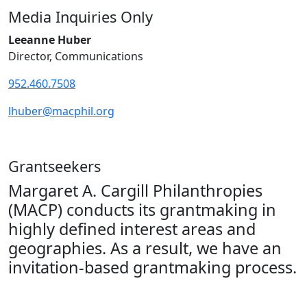
Media Inquiries Only
Leeanne Huber
Director, Communications
952.460.7508
lhuber@macphil.org
Grantseekers
Margaret A. Cargill Philanthropies
(MACP) conducts its grantmaking in
highly defined interest areas and
geographies. As a result, we have an
invitation-based grantmaking process.