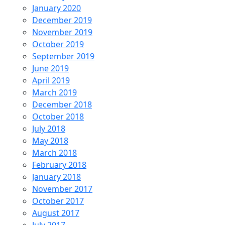
January 2020
December 2019
November 2019
October 2019
September 2019
June 2019
April 2019
March 2019
December 2018
October 2018
July 2018
May 2018
March 2018
February 2018
January 2018
November 2017
October 2017
August 2017