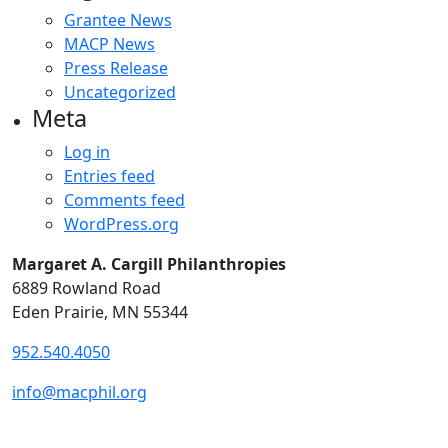
Grantee News
MACP News
Press Release
Uncategorized
Meta
Log in
Entries feed
Comments feed
WordPress.org
Margaret A. Cargill Philanthropies
6889 Rowland Road
Eden Prairie, MN 55344
952.540.4050
info@macphil.org