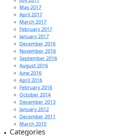
July 2017
May 2017
April 2017
March 2017
February 2017
January 2017
December 2016
November 2016
September 2016
August 2016
June 2016
April 2016
February 2016
October 2014
December 2013
January 2012
December 2011
March 2010
Categories