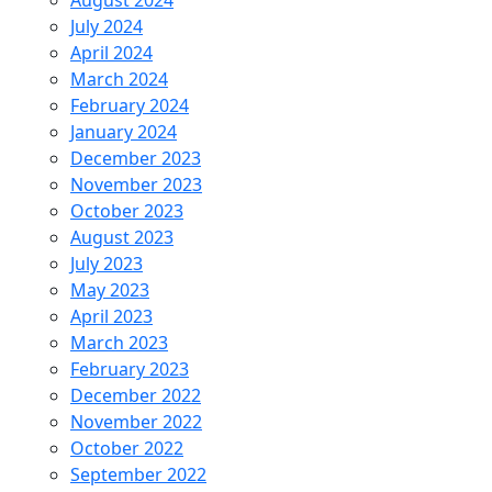
August 2024
July 2024
April 2024
March 2024
February 2024
January 2024
December 2023
November 2023
October 2023
August 2023
July 2023
May 2023
April 2023
March 2023
February 2023
December 2022
November 2022
October 2022
September 2022