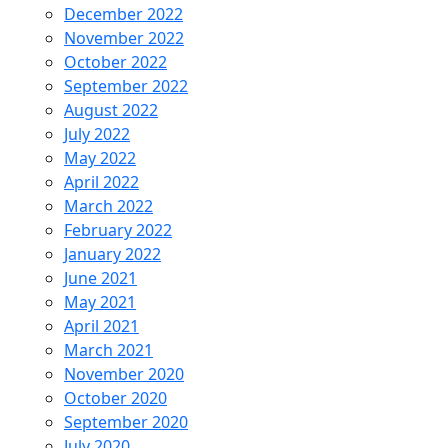
December 2022
November 2022
October 2022
September 2022
August 2022
July 2022
May 2022
April 2022
March 2022
February 2022
January 2022
June 2021
May 2021
April 2021
March 2021
November 2020
October 2020
September 2020
July 2020