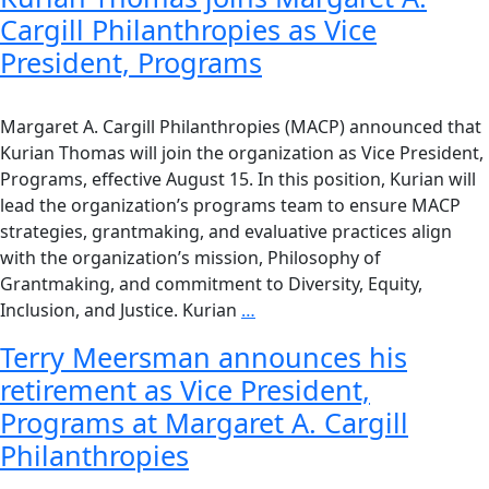
Cargill Philanthropies as Vice
President, Programs
Margaret A. Cargill Philanthropies (MACP) announced that
Kurian Thomas will join the organization as Vice President,
Programs, effective August 15. In this position, Kurian will
lead the organization’s programs team to ensure MACP
strategies, grantmaking, and evaluative practices align
with the organization’s mission, Philosophy of
Grantmaking, and commitment to Diversity, Equity,
Inclusion, and Justice. Kurian
…
Terry Meersman announces his
retirement as Vice President,
Programs at Margaret A. Cargill
Philanthropies