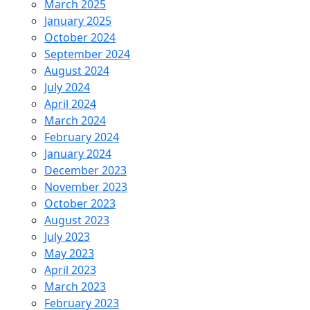
March 2025
January 2025
October 2024
September 2024
August 2024
July 2024
April 2024
March 2024
February 2024
January 2024
December 2023
November 2023
October 2023
August 2023
July 2023
May 2023
April 2023
March 2023
February 2023