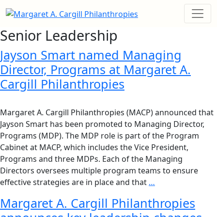
Senior Leadership
Jayson Smart named Managing
Director, Programs at Margaret A.
Cargill Philanthropies
Margaret A. Cargill Philanthropies (MACP) announced that
Jayson Smart has been promoted to Managing Director,
Programs (MDP). The MDP role is part of the Program
Cabinet at MACP, which includes the Vice President,
Programs and three MDPs. Each of the Managing
Directors oversees multiple program teams to ensure
effective strategies are in place and that
…
Margaret A. Cargill Philanthropies