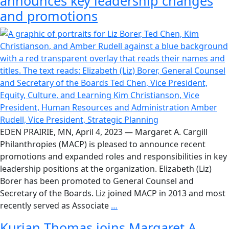
announces key leadership changes
and promotions
EDEN PRAIRIE, MN, April 4, 2023 — Margaret A. Cargill
Philanthropies (MACP) is pleased to announce recent
promotions and expanded roles and responsibilities in key
leadership positions at the organization. Elizabeth (Liz)
Borer has been promoted to General Counsel and
Secretary of the Boards. Liz joined MACP in 2013 and most
recently served as Associate
…
Kurian Thomas joins Margaret A.