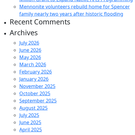
Mennonite volunteers rebuild home for Spencer
family nearly two years after historic flooding
Recent Comments
Archives
July 2026
June 2026
May 2026
March 2026
February 2026
January 2026
November 2025
October 2025
September 2025
August 2025
July 2025
June 2025
April 2025