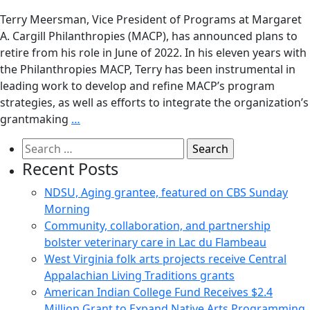
Terry Meersman, Vice President of Programs at Margaret
A. Cargill Philanthropies (MACP), has announced plans to
retire from his role in June of 2022. In his eleven years with
the Philanthropies MACP, Terry has been instrumental in
leading work to develop and refine MACP’s program
strategies, as well as efforts to integrate the organization’s
grantmaking
…
Search
for:
Recent Posts
NDSU, Aging grantee, featured on CBS Sunday
Morning
Community, collaboration, and partnership
bolster veterinary care in Lac du Flambeau
West Virginia folk arts projects receive Central
Appalachian Living Traditions grants
American Indian College Fund Receives $2.4
Million Grant to Expand Native Arts Programming