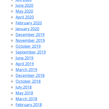
June 2020
May 2020
April 2020
February 2020
January 2020
December 2019
November 2019
October 2019
September 2019
June 2019
April 2019
March 2019
December 2018
October 2018
July 2018
May 2018
March 2018
February 2018