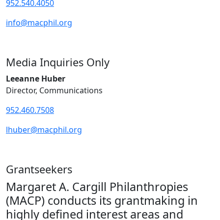
952.540.4050
info@macphil.org
Media Inquiries Only
Leeanne Huber
Director, Communications
952.460.7508
lhuber@macphil.org
Grantseekers
Margaret A. Cargill Philanthropies
(MACP) conducts its grantmaking in
highly defined interest areas and