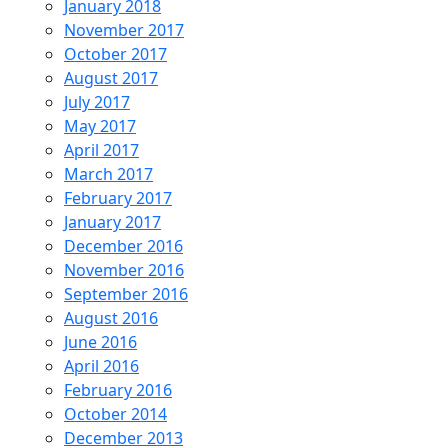
January 2018
November 2017
October 2017
August 2017
July 2017
May 2017
April 2017
March 2017
February 2017
January 2017
December 2016
November 2016
September 2016
August 2016
June 2016
April 2016
February 2016
October 2014
December 2013