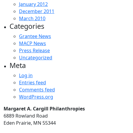
January 2012
December 2011
March 2010
Categories
Grantee News
MACP News
Press Release
Uncategorized
Meta
Log in
Entries feed
Comments feed
WordPress.org
Margaret A. Cargill Philanthropies
6889 Rowland Road
Eden Prairie, MN 55344